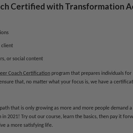
ach Certified with Transformation
ions
 client
s, or social content
eer Coach Certification
program that prepares individuals for
 ensure that, no matter what your focus is, we have a certific
r path that is only growing as more and more people demand a ful
in 2021! Try out our course, learn the basics, then pay it for
ve a more satisfying life.