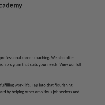
 Academy
 professional career coaching. We also offer
ation program that suits your needs.
View our full
filling work life. Tap into that flourishing
ward by helping other ambitious job seekers and