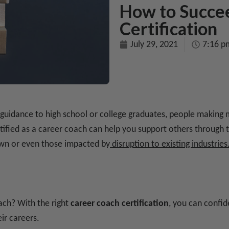
How to Succe
Certification
July 29, 2021
7:16 p
g guidance to high school or college graduates, people making mi
ertified as a career coach can help you support others through
 own or even those impacted by
disruption to existing industries
ch? With the right
career coach certification
, you can confid
ir careers.