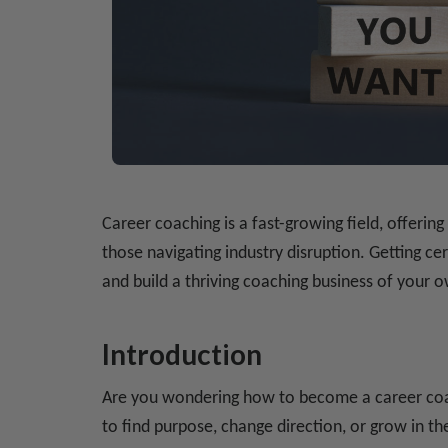
Career coaching is a fast-growing field, offerin
those navigating industry disruption. Getting c
and build a thriving coaching business of your
Introduction
Are you wondering how to become a career coa
to find purpose, change direction, or grow in the