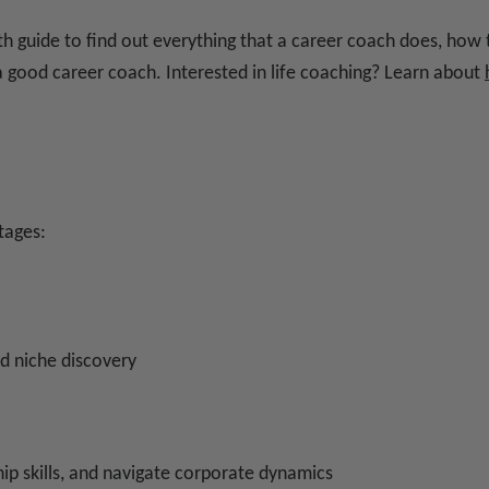
th guide to find out everything that a career coach does, ho
 good career coach. Interested in life coaching? Learn about
tages:
nd niche discovery
hip skills, and navigate corporate dynamics