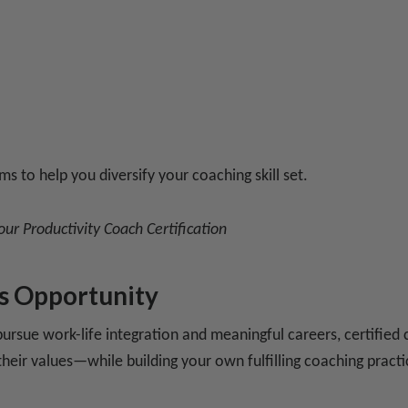
ms to help you diversify your coaching skill set.
 our
Productivity Coach Certification
s Opportunity
rsue work-life integration and meaningful careers, certified 
h their values—while building your own fulfilling coaching practi