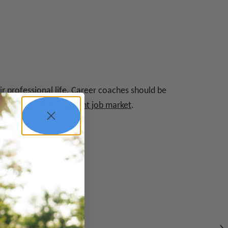
ir professional life. Career coaches should be
e knowledge of the
current job market
.