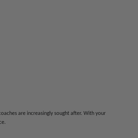
coaches are increasingly sought after. With your
ce.