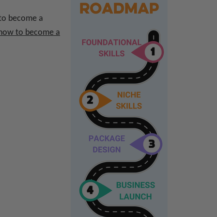
w to become a
how to become a