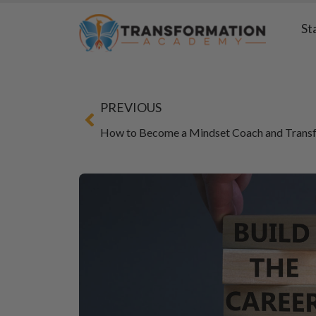
St
PREVIOUS
How to Become a Mindset Coach and Transf