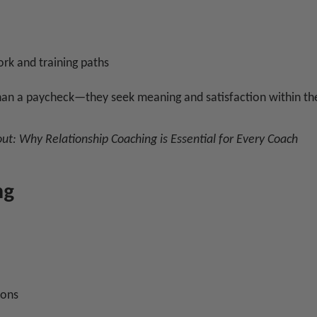
rk and training paths
an a paycheck—they seek meaning and satisfaction within the
out:
Why Relationship Coaching is Essential for Every Coach
ng
ions