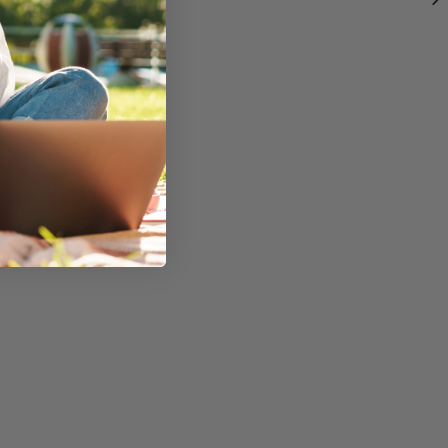
fessionally.