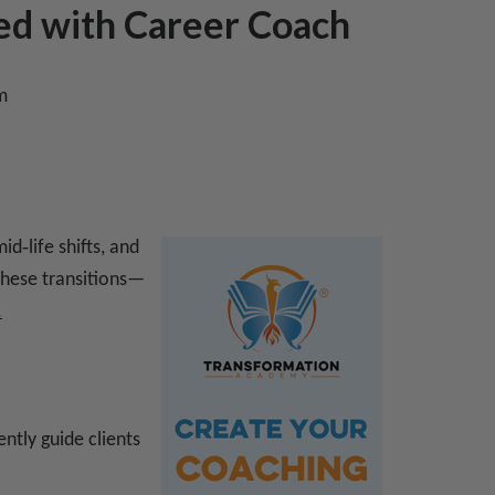
ed with Career Coach
m
d‑life shifts, and
 these transitions—
.
ently guide clients