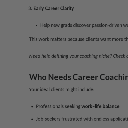
Early Career Clarity
Help new grads discover passion-driven wo
This work matters because clients want more th
Need help defining your coaching niche? Check 
Who Needs Career Coachi
Your ideal clients might include:
Professionals seeking
work–life balance
Job-seekers frustrated with endless applicat