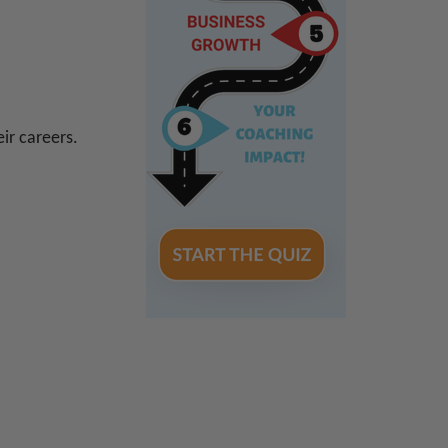
ir careers.