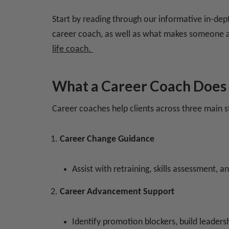
Start by reading through our informative in-dep
career coach, as well as what makes someone a
life coach.
What a Career Coach Does
Career coaches help clients across three main s
Career Change Guidance
Assist with retraining, skills assessment, a
Career Advancement Support
Identify promotion blockers, build leaders