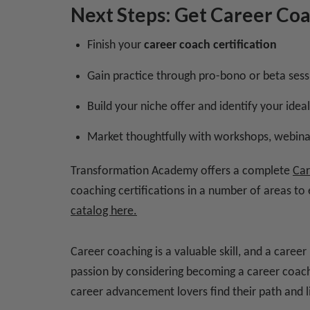
Next Steps: Get Career Co
Finish your
career coach certification
Gain practice through pro-bono or beta sess
Build your niche offer and identify your ideal
Market thoughtfully with workshops, webinar
Transformation Academy offers a complete
Car
coaching certifications in a number of areas to
catalog here.
Career coaching is a valuable skill, and a caree
passion by considering becoming a career coach 
career advancement lovers find their path and li