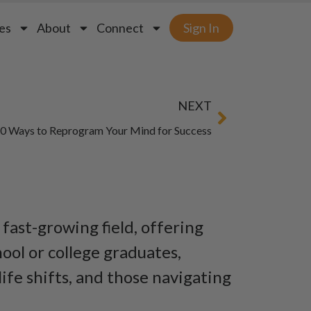
es
About
Connect
Sign In
NEXT
0 Ways to Reprogram Your Mind for Success
 fast-growing field, offering
ool or college graduates,
ife shifts, and those navigating