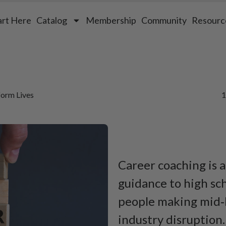
art Here
Catalog
Membership
Community
Resourc
orm Lives
1
Career coaching is a
guidance to high sch
people making mid‑l
industry disruption.