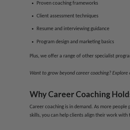
Proven coaching frameworks
Client assessment techniques
Resume and interviewing guidance
Program design and marketing basics
Plus, we offer a range of other specialist progra
Want to grow beyond career coaching? Explore
Why Career Coaching Hold
Career coaching is in demand. As more people pu
skills, you can help clients align their work wit