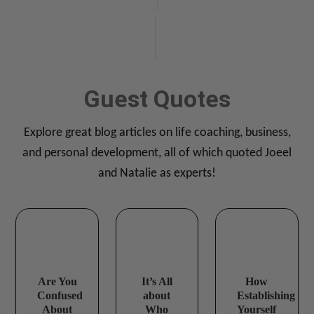
TAB 1
Guest Quotes
Explore great blog articles on life coaching, business,
and personal development, all of which quoted Joeel
and Natalie as experts!
Are You
It’s All
How
Confused
about
Establishing
About
Who
Yourself