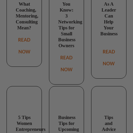
What
You
As A
Coaching,
Know:
Leader
Mentoring,
3
Can
Consulting
Networking
Help
Mean?
Tips for
Your
Small
Business
Business
READ
Owners
NOW
READ
READ
NOW
NOW
5 Tips
Business
Tips
Women
Tips for
and
Entrepreneurs
Upcoming
Advice