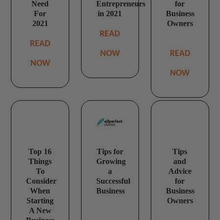
Need
Entrepreneurs
for
For
in 2021
Business
2021
Owners
READ
READ
NOW
READ
NOW
NOW
Top 16
Tips for
Tips
Things
Growing
and
To
a
Advice
Consider
Successful
for
When
Business
Business
Starting
Owners
A New