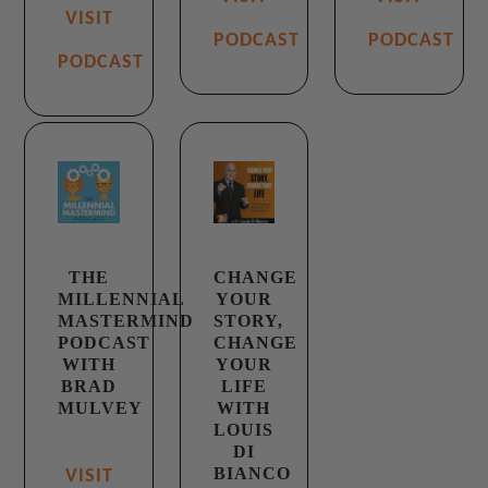
VISIT
PODCAST
PODCAST
PODCAST
THE
CHANGE
MILLENNIAL
YOUR
MASTERMIND
STORY,
PODCAST
CHANGE
WITH
YOUR
BRAD
LIFE
MULVEY
WITH
LOUIS
DI
BIANCO
VISIT