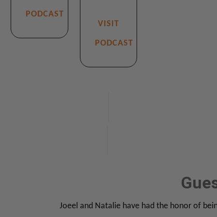
PODCAST
VISIT
PODCAST
TAB 1
Gues
Joeel and Natalie have had the honor of bein