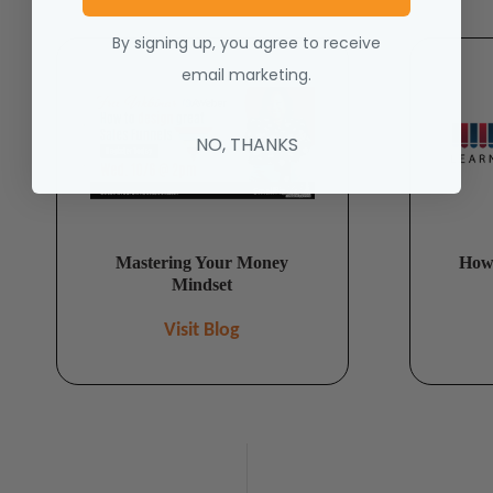
By signing up, you agree to receive
email marketing.
NO, THANKS
Mastering Your Money
How 
Mindset
Visit Blog