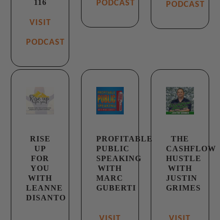
116
PODCAST
PODCAST
VISIT
PODCAST
RISE
PROFITABLE
THE
UP
PUBLIC
CASHFLOW
FOR
SPEAKING
HUSTLE
YOU
WITH
WITH
WITH
MARC
JUSTIN
LEANNE
GUBERTI
GRIMES
DISANTO
VISIT
VISIT