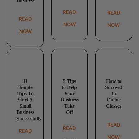
Business
READ
READ
READ
NOW
NOW
NOW
11
5 Tips
How to
Simple
to Help
Succeed
Tips To
Your
In
Start A
Business
Online
Small
Take
Classes
Business
Off
Successfully
READ
READ
READ
NOW