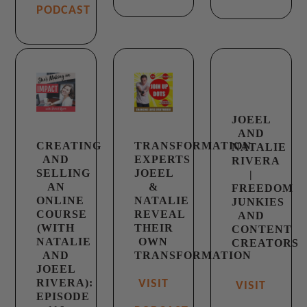
PODCAST
JOEEL
AND
CREATING
TRANSFORMATION
NATALIE
AND
EXPERTS
RIVERA
SELLING
JOEEL
|
AN
&
FREEDOM
ONLINE
NATALIE
JUNKIES
COURSE
REVEAL
AND
(WITH
THEIR
CONTENT
NATALIE
OWN
CREATORS
AND
TRANSFORMATION
JOEEL
RIVERA):
VISIT
VISIT
EPISODE