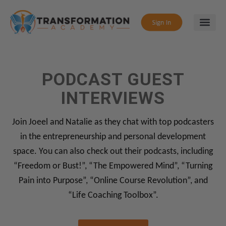
PODCAST GUEST
INTERVIEWS
Join Joeel and Natalie as they chat with top podcasters
in the entrepreneurship and personal development
space. You can also check out their podcasts, including
“Freedom or Bust!”, “The Empowered Mind”, “Turning
Pain into Purpose”, “Online Course Revolution”, and
“Life Coaching Toolbox”.