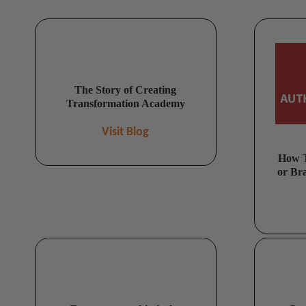
The Story of Creating
Transformation Academy
Visit Blog
How T
or Br