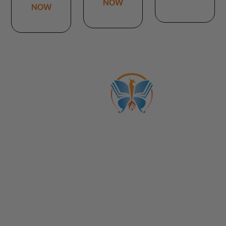
NOW
NOW
ABOUT US
CATALOGS
Get to Know Us!
Become a Member
Become a Life Coach
Life Coach Certifications
Become an Affiliate
Coach Business School
Life Coaching FAQs
View Full Catalog