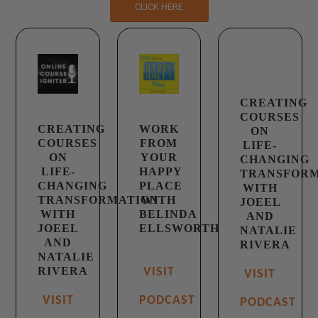
CLICK HERE
CREATING
COURSES
CREATING
WORK
ON
COURSES
FROM
LIFE-
ON
YOUR
CHANGING
LIFE-
HAPPY
TRANSFOR
CHANGING
PLACE
WITH
TRANSFORMATION
WITH
JOEEL
WITH
BELINDA
AND
JOEEL
ELLSWORTH
NATALIE
AND
RIVERA
NATALIE
RIVERA
VISIT
VISIT
VISIT
PODCAST
PODCAST