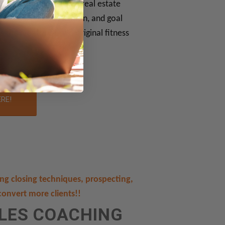
oaching. She is also a real estate
chniques, communication, and goal
is the creator of two original fitness
ERE!
ding closing techniques, prospecting,
convert more clients!!
ALES COACHING