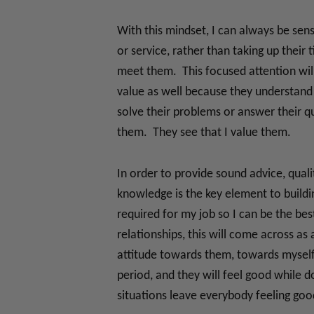
With this mindset, I can always be sen
or service, rather than taking up their
meet them. This focused attention will
value as well because they understand 
solve their problems or answer their qu
them. They see that I value them.
In order to provide sound advice, qual
knowledge is the key element to buildi
required for my job so I can be the be
relationships, this will come across as
attitude towards them, towards myself 
period, and they will feel good while 
situations leave everybody feeling goo