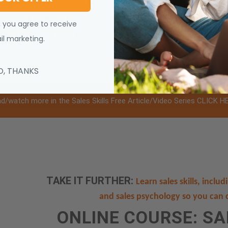
project management in the fields of life, health and fitness c
tstanding adapted business strategies, sales and marketing te
, you agree to receive
nd work experiences. She is a certified fitness professional and 
l marketing.
nd AquaCor®.
O, THANKS
d/watch more in the Sales Skills Free Article/Video Series CLICK H
TAKE IT FURTHER:
Learn sales skills, inclu
and sales psychology so you can 
ONLINE COURSE: S