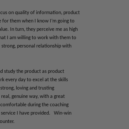
cus on quality of information, product
are for them when I know I’m going to
ue. In turn, they perceive me as high
at I am willing to work with them to
 strong, personal relationship with
nd study the product as product
 every day to excel at the skills
strong, loving and trusting
 real, genuine way, with a great
l comfortable during the coaching
he service I have provided. Win-win
counter.