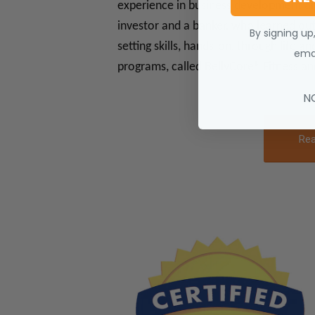
experience in business development and 
investor and a banker, who learned ou
By signing up
setting skills, hands-on, through life a
emai
programs, called BellyCore® Fitness a
N
Rea