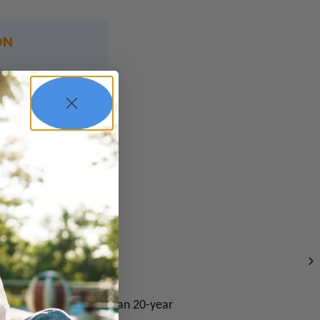
repreneur with more than 20-year