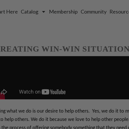
art Here
Catalog
Membership
Community
Resourc
REATING WIN-WIN SITUATIO
oing what we do is our desire to help others. Yes, we do it t
er to help others. We do it because we love to help other peop
n the process of offering somebody something that they need 