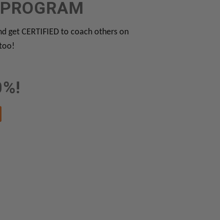
N PROGRAM
 get CERTIFIED to coach others on
 too!
0%!