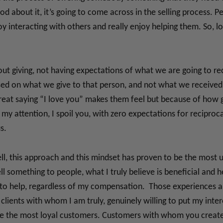
d about it, it’s going to come across in the selling process. P
 interacting with others and really enjoy helping them. So, lov
bout giving, not having expectations of what we are going to rec
ased on what we give to that person, and not what we received
reat saying “I love you” makes them feel but because of how gr
my attention, I spoil you, with zero expectations for reciproca
s.
well, this approach and this mindset has proven to be the most u
l something to people, what I truly believe is beneficial and he
ire to help, regardless of my compensation. Those experiences
 clients with whom I am truly, genuinely willing to put my inte
be the most loyal customers. Customers with whom you create l