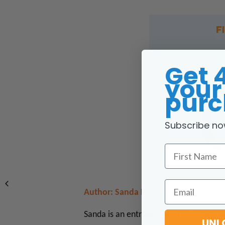
Get 
your 
purc
Subscribe no
First Name
Email
Author: Sanda Kruger
Sanda is an entrepreneur, real estate 
UNL