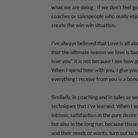
what we are doing. If we don’t feel goo
coaches or salespeople who really enjoy
create the win-win situation.
I’ve always believed that Love is all a
that the ultimate reason we love is b
love you” it is not because I see how g
When I spend time with you, I give you 
everything I receive from you is a bonu
Similarly, in coaching and in sales as 
techniques that I’ve learned. When I sel
intrinsic satisfaction in the pure des
but also in the long run, because those
and their needs or wants, turn out to 