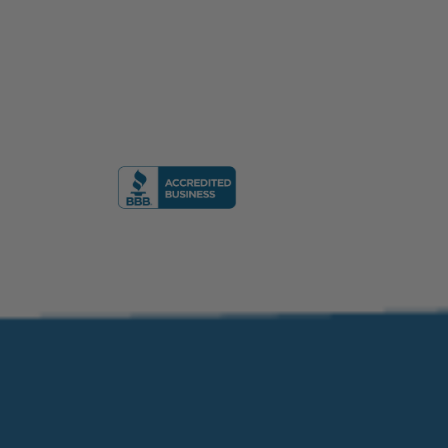
formation Academy, Florida, USA