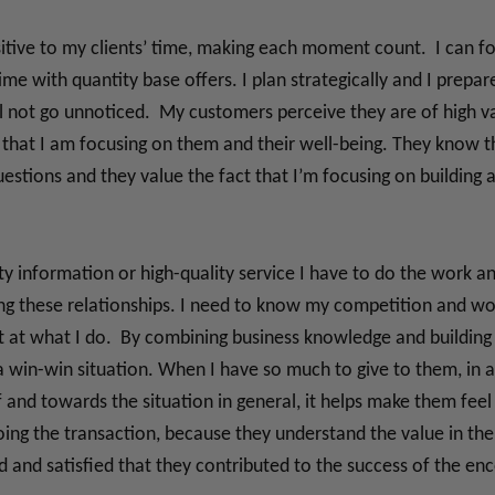
sitive to my clients’ time, making each moment count. I can fo
 time with quantity base offers. I plan strategically and I prep
 not go unnoticed. My customers perceive they are of high val
that I am focusing on them and their well-being. They know th
estions and they value the fact that I’m focusing on building a
ity information or high-quality service I have to do the work a
ng these relationships. I need to know my competition and work
st at what I do. By combining business knowledge and building 
 a win-win situation. When I have so much to give to them, in a
and towards the situation in general, it helps make them fee
doing the transaction, because they understand the value in t
d and satisfied that they contributed to the success of the en