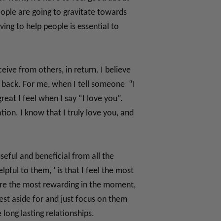
eople are going to gravitate towards
ing to help people is essential to
eive from others, in return. I believe
 back. For me, when I tell someone “I
eat I feel when I say “I love you”.
tion. I know that I truly love you, and
seful and beneficial from all the
lpful to them, ’ is that I feel the most
 are the most rewarding in the moment,
rest aside for and just focus on them
ong lasting relationships.