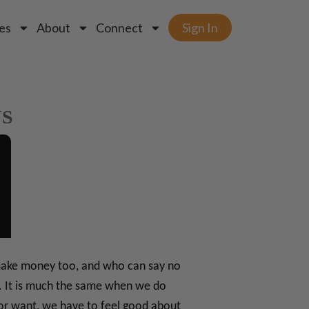
es
About
Connect
Sign In
NS
o make money too, and who can say no
le. It is much the same when we do
or want, we have to feel good about