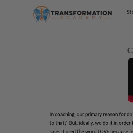
St
C
In coaching, our primary reason for d
to that? But, ideally, we do it in ord
sales. I used the word LOVE because i