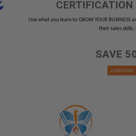
CERTIFICATIO
Use what you learn to GROW YOUR BUSINESS and
their sales skills,
SAVE 5
LEARN MORE