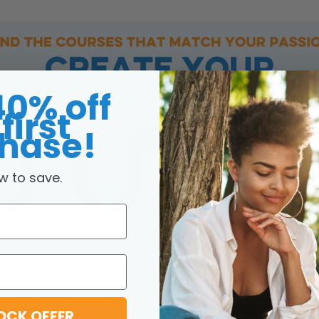
40% off
first
hase!
w to save.
investor, health coach and professional dancer.
Sanda is an ent
OCK OFFER