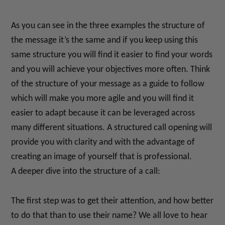
As you can see in the three examples the structure of
the message it’s the same and if you keep using this
same structure you will find it easier to find your words
and you will achieve your objectives more often. Think
of the structure of your message as a guide to follow
which will make you more agile and you will find it
easier to adapt because it can be leveraged across
many different situations. A structured call opening will
provide you with clarity and with the advantage of
creating an image of yourself that is professional.
A deeper dive into the structure of a call:
The first step was to get their attention, and how better
to do that than to use their name? We all love to hear