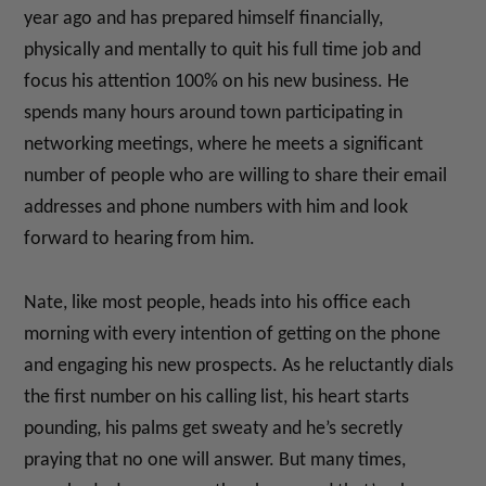
year ago and has prepared himself financially,
physically and mentally to quit his full time job and
focus his attention 100% on his new business. He
spends many hours around town participating in
networking meetings, where he meets a significant
number of people who are willing to share their email
addresses and phone numbers with him and look
forward to hearing from him.
Nate, like most people, heads into his office each
morning with every intention of getting on the phone
and engaging his new prospects. As he reluctantly dials
the first number on his calling list, his heart starts
pounding, his palms get sweaty and he’s secretly
praying that no one will answer. But many times,