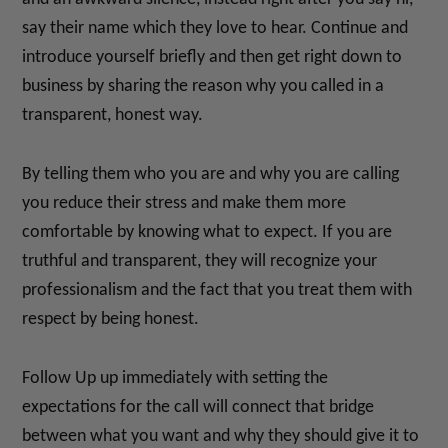
say their name which they love to hear. Continue and
introduce yourself briefly and then get right down to
business by sharing the reason why you called in a
transparent, honest way.
By telling them who you are and why you are calling
you reduce their stress and make them more
comfortable by knowing what to expect. If you are
truthful and transparent, they will recognize your
professionalism and the fact that you treat them with
respect by being honest.
Follow Up up immediately with setting the
expectations for the call will connect that bridge
between what you want and why they should give it to