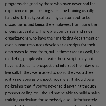
programs designed by those who have never had the
experience of prospecting sales, the training usually
falls short. This type of training can turn out to be
discouraging and keeps the employees from using the
phone successfully. There are companies and sales
organizations who have their marketing department or
even human resources develop sales scripts for their
employees to read from, but in these cases as well, the
marketing people who create those scripts may not
have had to call a prospect and interrupt their day on a
live call. If they were asked to do so they would feel
just as nervous as prospecting callers. It should be a
no-brainer that if you’ve never sold anything through
prospect calling, you should not be able to build a sales
training curriculum for somebody else. Unfortunately,