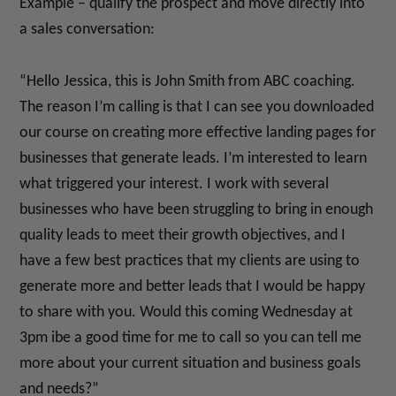
Example – qualify the prospect and move directly into
a sales conversation:
“Hello Jessica, this is John Smith from ABC coaching.
The reason I’m calling is that I can see you downloaded
our course on creating more effective landing pages for
businesses that generate leads. I’m interested to learn
what triggered your interest. I work with several
businesses who have been struggling to bring in enough
quality leads to meet their growth objectives, and I
have a few best practices that my clients are using to
generate more and better leads that I would be happy
to share with you. Would this coming Wednesday at
3pm ibe a good time for me to call so you can tell me
more about your current situation and business goals
and needs?”