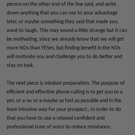
person on the other end of the line said, and write
down anything that you can use to your advantage
later, or maybe something they said that made you
want to laugh. This may sound a little strange but it can
be motivating, since we already know that we will get
more NOs than YESes, but finding benefit in the NOs
will motivate you and challenge you to do better and
stay on task.
The next piece is mindset preparation. The purpose of
efficient and effective phone calling is to get you to a
yes, or a no or a maybe as fast as possible and in the
least intrusive way for your prospect., In order to do
that you have to use a relaxed confident and
professional tone of voice to reduce resistance.