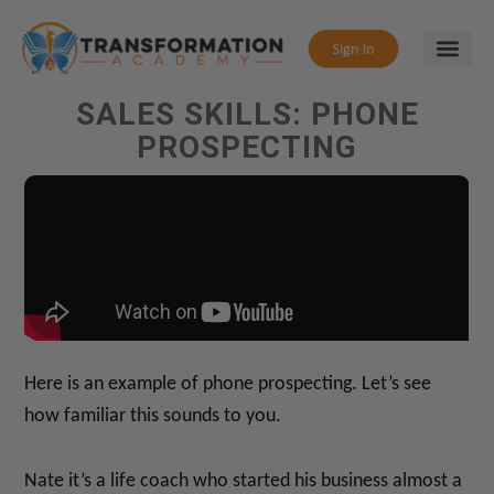
SALES SKILLS: PHONE
PROSPECTING
Here is an example of phone prospecting. Let’s see
how familiar this sounds to you.
Nate it’s a life coach who started his business almost a