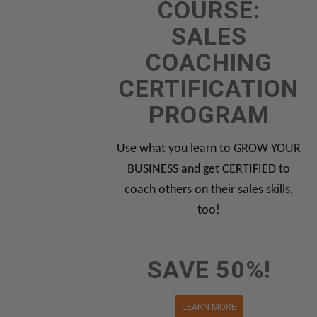
COURSE:
SALES
COACHING
CERTIFICATION
PROGRAM
Use what you learn to GROW YOUR
BUSINESS and get CERTIFIED to
coach others on their sales skills,
too!
SAVE 50%!
LEARN MORE