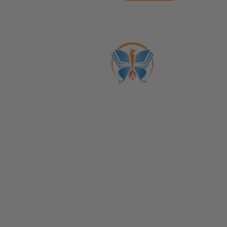
ABOUT US
CATALOGS
Get to Know Us!
Become a Member
Become a Life Coach
Life Coach Certifications
Become an Affiliate
Coach Business School
Life Coaching FAQs
View Full Catalog
Transformation Academy, Fl