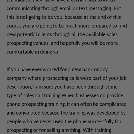
techniques, they likely have a certain bias towards
communicating through email or text messaging. But
this is not going to be you, because at the end of this
course you are going to be much more prepared to find
new potential clients through all the available sales
prospecting venues, and hopefully you will be more
comfortable in doing so.
If you have ever worked for a new bank or any
company where prospecting calls were part of your job
description, I am sure you have been through some
type of sales call training When businesses do provide
phone prospecting training, it can often be complicated
and convoluted because the training was developed by
people who’ve never used the phone successfully for
prospecting or for selling anything. With training