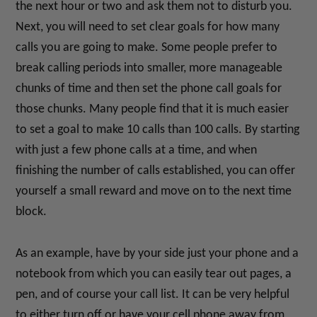
the next hour or two and ask them not to disturb you.
Next, you will need to set clear goals for how many
calls you are going to make. Some people prefer to
break calling periods into smaller, more manageable
chunks of time and then set the phone call goals for
those chunks. Many people find that it is much easier
to set a goal to make 10 calls than 100 calls. By starting
with just a few phone calls at a time, and when
finishing the number of calls established, you can offer
yourself a small reward and move on to the next time
block.
As an example, have by your side just your phone and a
notebook from which you can easily tear out pages, a
pen, and of course your call list. It can be very helpful
to either turn off or have your cell phone away from