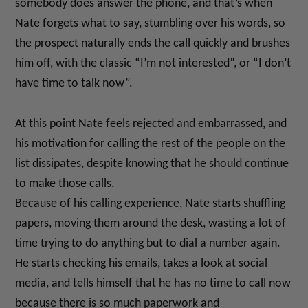
somebody does answer the phone, and that’s when
Nate forgets what to say, stumbling over his words, so
the prospect naturally ends the call quickly and brushes
him off, with the classic “I’m not interested”, or “I don’t
have time to talk now”.
At this point Nate feels rejected and embarrassed, and
his motivation for calling the rest of the people on the
list dissipates, despite knowing that he should continue
to make those calls.
Because of his calling experience, Nate starts shuffling
papers, moving them around the desk, wasting a lot of
time trying to do anything but to dial a number again.
He starts checking his emails, takes a look at social
media, and tells himself that he has no time to call now
because there is so much paperwork and