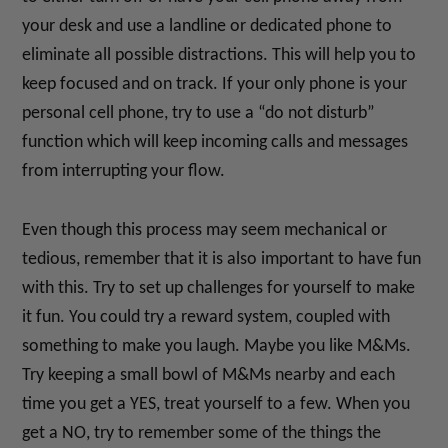
your desk and use a landline or dedicated phone to
eliminate all possible distractions. This will help you to
keep focused and on track. If your only phone is your
personal cell phone, try to use a “do not disturb”
function which will keep incoming calls and messages
from interrupting your flow.
Even though this process may seem mechanical or
tedious, remember that it is also important to have fun
with this. Try to set up challenges for yourself to make
it fun. You could try a reward system, coupled with
something to make you laugh. Maybe you like M&Ms.
Try keeping a small bowl of M&Ms nearby and each
time you get a YES, treat yourself to a few. When you
get a NO, try to remember some of the things the