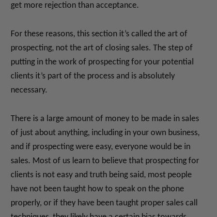
get more rejection than acceptance.
For these reasons, this section it’s called the art of
prospecting, not the art of closing sales. The step of
putting in the work of prospecting for your potential
clients it’s part of the process and is absolutely
necessary.
There is a large amount of money to be made in sales
of just about anything, including in your own business,
and if prospecting were easy, everyone would be in
sales. Most of us learn to believe that prospecting for
clients is not easy and truth being said, most people
have not been taught how to speak on the phone
properly, or if they have been taught proper sales call