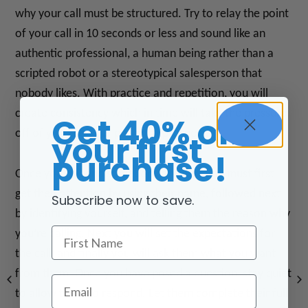
why your call must be structured. Try to relay the point
of your call in 10 seconds or less and sound like an
authentic professional, a human being rather than a
scripted robot or a stereotypical salesperson that
nobody likes. With practice and repetition, you will
create consistency which in time will take the pressure
Get 40% off
off of you and your potential prospect.
your first
purchase!
Once you call and somebody answers you must first
get their attention by using their name, followed next
Subscribe now to save.
by identifying yourself, and telling them the reason why
First Name
you’re calling. Next you will set the expectations for
the call, and finally you will ask them what you want
from them. Once you have posed a question, stay quiet
Email
to allow them to respond. Let them complete their full