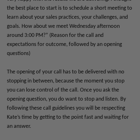
the best place to start is to schedule a short meeting to
learn about your sales practices, your challenges, and
goals. How about we meet Wednesday afternoon
around 3:00 PM?” (Reason for the call and
expectations for outcome, followed by an opening
questions)
The opening of your call has to be delivered with no
stopping in between, because the moment you stop
you can lose control of the call. Once you ask the
opening question, you do want to stop and listen. By
following these call guidelines you will be respecting
Kate’s time by getting to the point fast and waiting for
an answer.