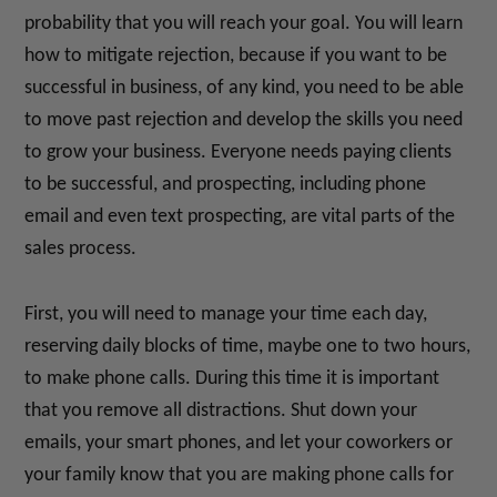
probability that you will reach your goal. You will learn
how to mitigate rejection, because if you want to be
successful in business, of any kind, you need to be able
to move past rejection and develop the skills you need
to grow your business. Everyone needs paying clients
to be successful, and prospecting, including phone
email and even text prospecting, are vital parts of the
sales process.
First, you will need to manage your time each day,
reserving daily blocks of time, maybe one to two hours,
to make phone calls. During this time it is important
that you remove all distractions. Shut down your
emails, your smart phones, and let your coworkers or
your family know that you are making phone calls for