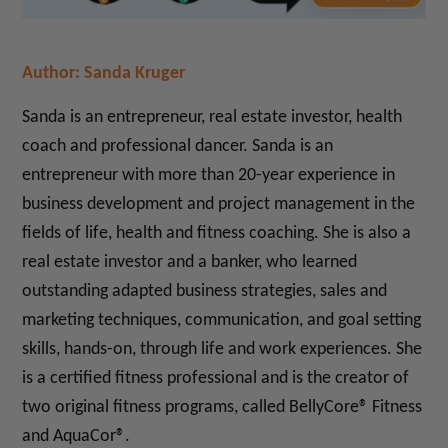
Author: Sanda Kruger
Sanda is an entrepreneur, real estate investor, health
coach and professional dancer.
Sanda is an
entrepreneur with more than 20-year experience in
business development and project management in the
fields of life, health and fitness coaching. She is also a
real estate investor and a banker, who learned
outstanding adapted business strategies, sales and
marketing techniques, communication, and goal setting
skills, hands-on, through life and work experiences. She
is a certified fitness professional and is the creator of
two original fitness programs, called BellyCore® Fitness
and AquaCor®.