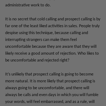
administrative work to do.
It is no secret that cold calling and prospect calling is by
far one of the least liked activities in sales. People truly
despise using this technique, because calling and
interrupting strangers can make them feel
uncomfortable because they are aware that they will
likely receive a good amount of rejection. Who likes to
be uncomfortable and rejected right?
It’s unlikely that prospect calling is going to become
more natural. It is more likely that prospect calling is
always going to be uncomfortable, and there will
always be calls and even days in which you will fumble
your words, will feel embarrassed, and as a rule, will