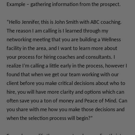
Example – gathering information from the prospect.
“Hello Jennifer, this is John Smith with ABC coaching.
The reason I am calling is I learned through my
networking meeting that you are building a Wellness
facility in the area, and I want to learn more about
your process for hiring coaches and consultants. I
realize I’m calling a little early in the process, however I
found that when we get our team working with our
client before you make critical decisions about who to
hire, you will have more clarity and options which can
often save you a ton of money and Peace of Mind. Can
you share with me how you make those decisions and
when the selection process will begin?”