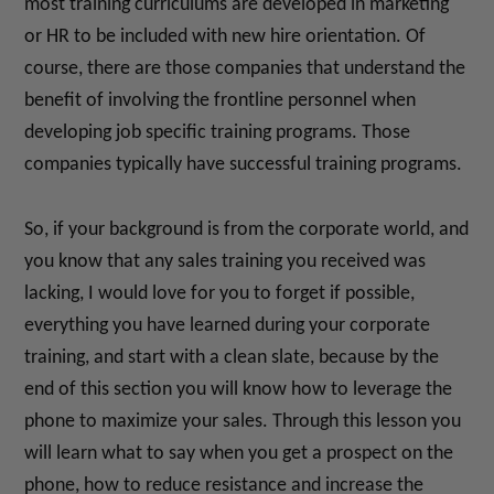
most training curriculums are developed in marketing
or HR to be included with new hire orientation. Of
course, there are those companies that understand the
benefit of involving the frontline personnel when
developing job specific training programs. Those
companies typically have successful training programs.
So, if your background is from the corporate world, and
you know that any sales training you received was
lacking, I would love for you to forget if possible,
everything you have learned during your corporate
training, and start with a clean slate, because by the
end of this section you will know how to leverage the
phone to maximize your sales. Through this lesson you
will learn what to say when you get a prospect on the
phone, how to reduce resistance and increase the