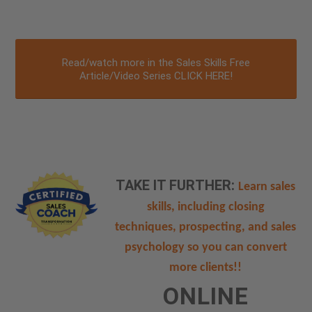
Read/watch more in the Sales Skills Free
Article/Video Series CLICK HERE!
TAKE IT FURTHER:
Learn sales
skills, including closing
techniques, prospecting, and sales
psychology so you can convert
more clients!!
ONLINE