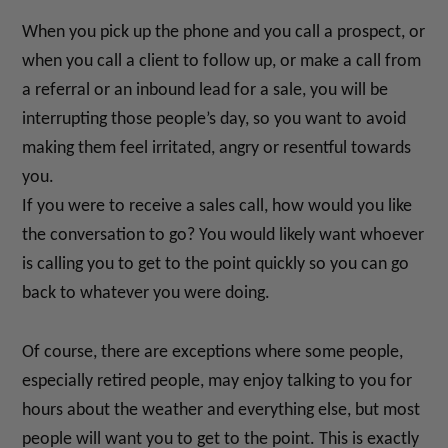
When you pick up the phone and you call a prospect, or
when you call a client to follow up, or make a call from
a referral or an inbound lead for a sale, you will be
interrupting those people’s day, so you want to avoid
making them feel irritated, angry or resentful towards
you.
If you were to receive a sales call, how would you like
the conversation to go? You would likely want whoever
is calling you to get to the point quickly so you can go
back to whatever you were doing.
Of course, there are exceptions where some people,
especially retired people, may enjoy talking to you for
hours about the weather and everything else, but most
people will want you to get to the point. This is exactly