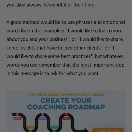
you. And always, be mindful of their time.
A good method would be to use phrases and emotional
words like in the examples: “I would like to learn more
about you and your business”, or “I would like to share
some insights that have helped other clients”, or “I
would like to share some best practices”, but whatever
words you use remember that the most important step
in this message is to ask for what you want.