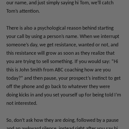
our name, and just simply saying hi Tom, we’ll catch
Tom’s attention.
There is also a psychological reason behind starting
your call by using a person’s name. When we interrupt
someone’s day, we get resistance, wanted or not, and
this resistance will grow as soon as they realize that
you are trying to sell something. If you would say: “Hi
this is John Smith from ABC coaching how are you
today?” and then pause, your prospect’s instinct to get
off the phone and go back to whatever they were
doing kicks in and you set yourself up for being told I’m
not interested.
So, don’t ask how they are doing, followed by a pause
and an awkward silence, instead right after you say hi,