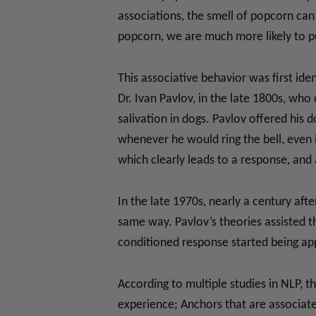
associations, the smell of popcorn can
popcorn, we are much more likely to 
This associative behavior was first id
Dr. Ivan Pavlov, in the late 1800s, who
salivation in dogs. Pavlov offered his d
whenever he would ring the bell, even i
which clearly leads to a response, and 
In the late 1970s, nearly a century af
same way. Pavlov’s theories assisted t
conditioned response started being app
According to multiple studies in NLP, t
experience; Anchors that are associate