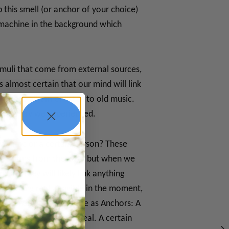
 this smell (or anchor of your choice)
d machine in the background which
imuli that come from external sources,
 almost certain that our mind will link
 photo album or listen to old music.
ic memory we experienced.
al time or a certain person? These
e emotions from the past, but when we
et, they will likely link anything
omething real, tangible in the moment,
e are many things we use as Anchors: A
cooking your favorite meal. A certain