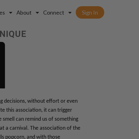
es
About
Connect
Sign In
HNIQUE
 decisions, without effort or even
this association, it can trigger
he smell can remind us of something
at a carnival. The association of the
lls popcorn, and with those