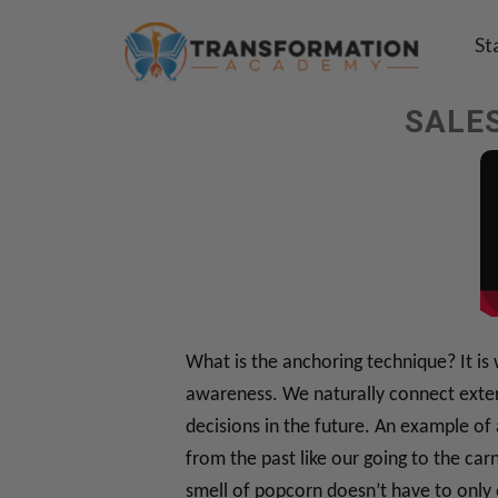
St
SALES
What is the anchoring technique? It is
awareness. We naturally connect extern
decisions in the future. An example of
from the past like our going to the car
smell of popcorn doesn’t have to only 