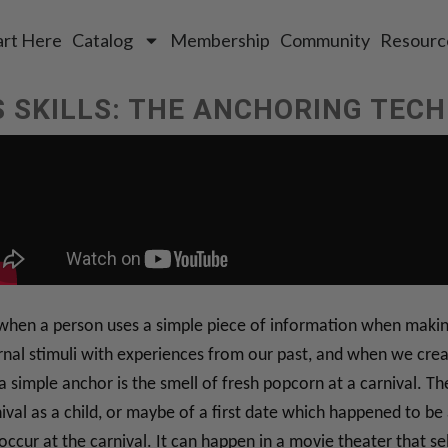
art Here
Catalog
Membership
Community
Resourc
 SKILLS: THE ANCHORING TEC
 when a person uses a simple piece of information when making
al stimuli with experiences from our past, and when we create 
 a simple anchor is the smell of fresh popcorn at a carnival. T
nival as a child, or maybe of a first date which happened to be 
occur at the carnival. It can happen in a movie theater that se