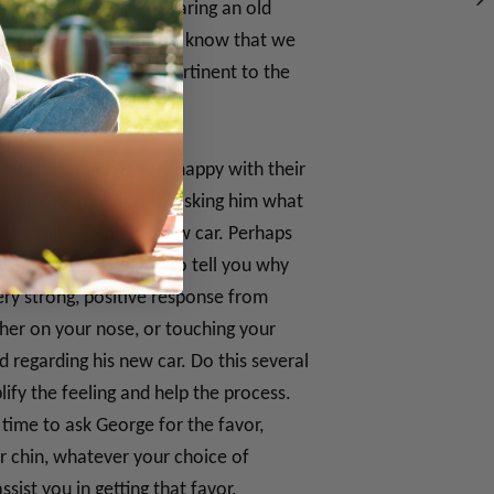
 of comfort you get wearing an old
ater itself. Now that we know that we
n be used on others, pertinent to the
 a new car and is very happy with their
l favor later. Start by asking him what
s he talks about his new car. Perhaps
ill say yes and go on to tell you why
ery strong, positive response from
her on your nose, or touching your
 regarding his new car. Do this several
ify the feeling and help the process.
time to ask George for the favor,
r chin, whatever your choice of
sist you in getting that favor.