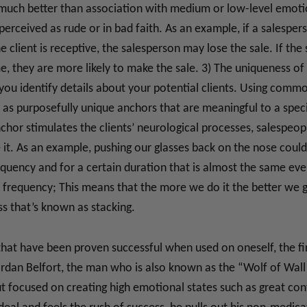
 much better than association with medium or low-level emotio
erceived as rude or in bad faith. As an example, if a salesper
he client is receptive, the salesperson may lose the sale. If th
ime, they are more likely to make the sale. 3) The uniqueness of
you identify details about your potential clients. Using commo
as purposefully unique anchors that are meaningful to a specifi
nchor stimulates the clients’ neurological processes, salespeop
it. As an example, pushing our glasses back on the nose could 
equency and for a certain duration that is almost the same ever
e frequency; This means that the more we do it the better we ge
ss that’s known as stacking.
hat have been proven successful when used on oneself, the fir
rdan Belfort, the man who is also known as the “Wolf of Wall 
t focused on creating high emotional states such as great conf