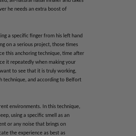
ted, all-natural nasal inhaler and takes
ever he needs an extra boost of
ng a specific finger from his left hand
ng on a serious project, those times
ce this anchoring technique, time after
tice it repeatedly when making your
ant to see that it is truly working,
h technique, and according to Belfort
rent environments. In this technique,
eep, using a specific smell as an
ent or any noise that brings on
cate the experience as best as