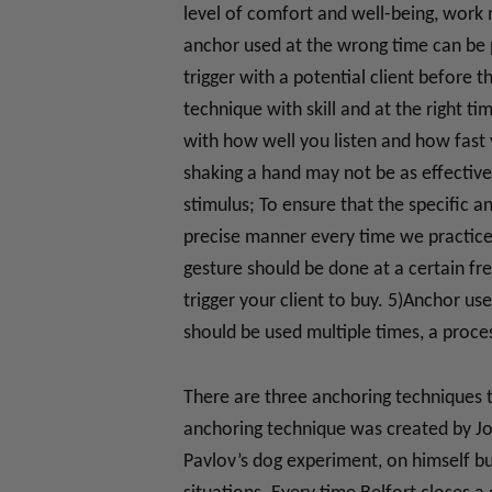
level of comfort and well-being, work
anchor used at the wrong time can be p
trigger with a potential client before t
technique with skill and at the right t
with how well you listen and how fast 
shaking a hand may not be as effective 
stimulus; To ensure that the specific a
precise manner every time we practice 
gesture should be done at a certain fr
trigger your client to buy. 5)Anchor us
should be used multiple times, a proce
There are three anchoring techniques t
anchoring technique was created by Jo
Pavlov’s dog experiment, on himself bu