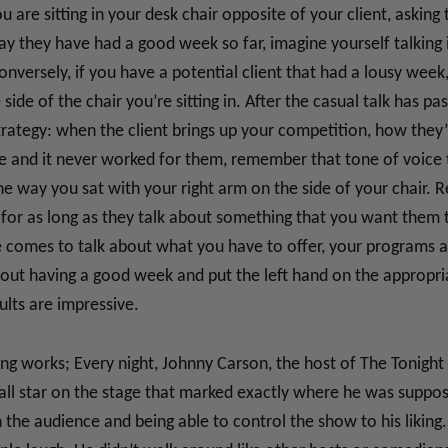
u are sitting in your desk chair opposite of your client, askin
ay they have had a good week so far, imagine yourself talking 
nversely, if you have a potential client that had a lousy week, 
side of the chair you’re sitting in. After the casual talk has p
strategy: when the client brings up your competition, how they
e and it never worked for them, remember that tone of voice 
way you sat with your right arm on the side of your chair. Re
d, for as long as they talk about something that you want them
e comes to talk about what you have to offer, your programs 
out having a good week and put the left hand on the appropria
ults are impressive.
ng works; Every night, Johnny Carson, the host of The Tonigh
ll star on the stage that marked exactly where he was supposed
 the audience and being able to control the show to his liking