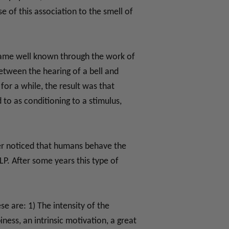
 of this association to the smell of
became well known through the work of
between the hearing of a bell and
for a while, the result was that
 to as conditioning to a stimulus,
der noticed that humans behave the
P. After some years this type of
se are: 1) The intensity of the
ess, an intrinsic motivation, a great