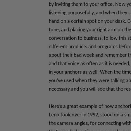
by inviting them to your office. Now yo
listening purposefully, and when they s
hand on a certain spot on your desk. Co
tone, and placing your right arm on the 
conversation to business, follow this 
different products and programs befor
about their bad week and remember the 
and that voice as often as it is neede
in your anchors as well. When the tim
you’ve used when they were talking ab
necessary and you will see that the res
Here’s a great example of how anchori
Leno took over in 1992, stood on a sma
the camera angles, for connecting with