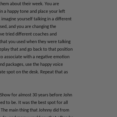
g them about their week. You are
in a happy tone and place your left
imagine yourself talking in a different
assed, and you are changing the
’ve tried different coaches and
that you used when they were talking
play that and go back to that position
 to associate with a negative emotion
and packages, use the happy voice
te spot on the desk. Repeat that as
t Show for almost 30 years before John
 to be. It was the best spot for all
. The main thing that Johnny did from