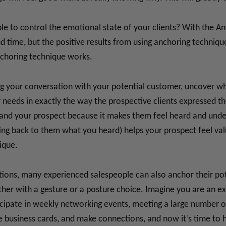
able to control the emotional state of your clients? With the A
and time, but the positive results from using anchoring techni
nchoring technique works.
ring your conversation with your potential customer, uncover w
needs in exactly the way the prospective clients expressed th
d your prospect because it makes them feel heard and underst
ing back to them what you heard) helps your prospect feel va
ique.
ions, many experienced salespeople can also anchor their poten
ether with a gesture or a posture choice. Imagine you are an 
icipate in weekly networking events, meeting a large number of
business cards, and make connections, and now it’s time to h