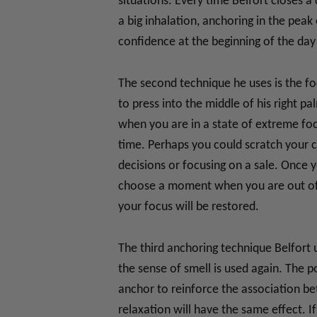
situations. Every time Belfort closes a 
a big inhalation, anchoring in the pea
confidence at the beginning of the day 
The second technique he uses is the foc
to press into the middle of his right p
when you are in a state of extreme foc
time. Perhaps you could scratch your c
decisions or focusing on a sale. Once y
choose a moment when you are out of f
your focus will be restored.
The third anchoring technique Belfort u
the sense of smell is used again. The po
anchor to reinforce the association bet
relaxation will have the same effect. 