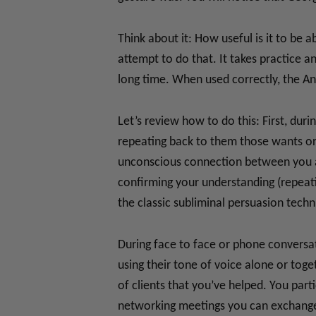
Think about it: How useful is it to be 
attempt to do that. It takes practice 
long time. When used correctly, the A
Let’s review how to do this: First, du
repeating back to them those wants or 
unconscious connection between you an
confirming your understanding (repeat
the classic subliminal persuasion techn
During face to face or phone conversat
using their tone of voice alone or tog
of clients that you’ve helped. You part
networking meetings you can exchange 