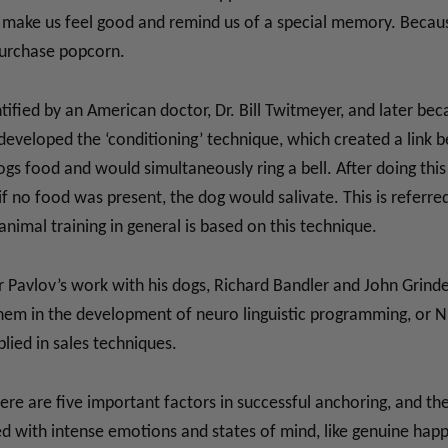
 make us feel good and remind us of a special memory. Because
purchase popcorn.
entified by an American doctor, Dr. Bill Twitmeyer, and later 
 developed the ‘conditioning’ technique, which created a link 
ogs food and would simultaneously ring a bell. After doing this 
f no food was present, the dog would salivate. This is referred
animal training in general is based on this technique.
ter Pavlov’s work with his dogs, Richard Bandler and John Grin
hem in the development of neuro linguistic programming, or NL
lied in sales techniques.
here are five important factors in successful anchoring, and the
d with intense emotions and states of mind, like genuine happin