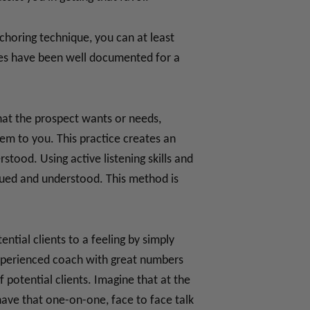
nchoring technique, you can at least
ques have been well documented for a
hat the prospect wants or needs,
em to you. This practice creates an
ood. Using active listening skills and
lued and understood. This method is
tial clients to a feeling by simply
experienced coach with great numbers
 potential clients. Imagine that at the
ave that one-on-one, face to face talk