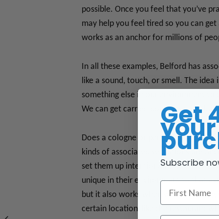
possible. Once you feel that you’ve pr
may help you feel tired so you can get
works as an anchor for millions of peo
In all these examples, Belford has ass
like a sound, touch, or smell. The idea
something else in our environment to 
Get 
We can get carried down memory lane, 
your 
purc
Does a cologne or perfume have a cert
kinds of associated sensations are anc
Subscribe no
set them up intentionally, when we und
unique in their environment to that e
First Name
but it also works when we are reliving
certain location, like the restaurant w