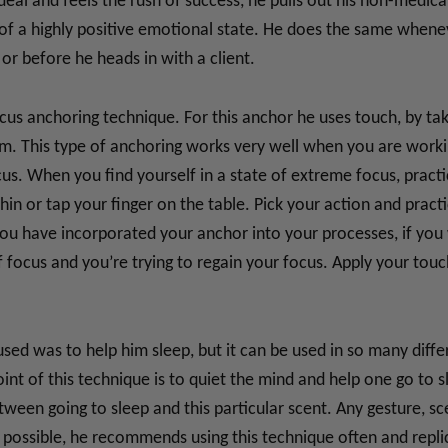
deal and feels the rush of success, he pulls out his non-medica
k of a highly positive emotional state. He does the same when
or before he heads in with a client.
us anchoring technique. For this anchor he uses touch, by taki
alm. This type of anchoring works very well when you are worki
us. When you find yourself in a state of extreme focus, practi
hin or tap your finger on the table. Pick your action and prac
ou have incorporated your anchor into your processes, if you w
ocus and you’re trying to regain your focus. Apply your touc
sed was to help him sleep, but it can be used in so many diffe
int of this technique is to quiet the mind and help one go to sl
ween going to sleep and this particular scent. Any gesture, sc
If possible, he recommends using this technique often and repli