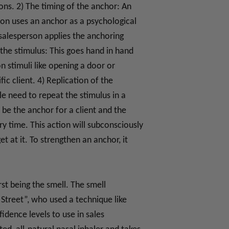
ns. 2) The timing of the anchor: An
son uses an anchor as a psychological
e salesperson applies the anchoring
 the stimulus: This goes hand in hand
n stimuli like opening a door or
c client. 4) Replication of the
le need to repeat the stimulus in a
be the anchor for a client and the
y time. This action will subconsciously
t at it. To strengthen an anchor, it
st being the smell. The smell
Street”, who used a technique like
idence levels to use in sales