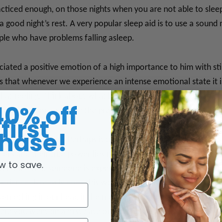
acticed enough, on those nights when you are not able to sleep
 a good night’s rest. A very popular sleep aid is to use a soun
ple who have problems falling asleep.
ociated a positive emotion of a high importance to him with st
 is that whenever we experience an intense emotional state it is
that feeling. Think about what happens when we look at an old
40% off
feeling good or bad in the present, depending on the specif
first
hase!
ain effect on you? Perhaps it triggers a memory of some speci
hors and their true power lies not only in being able to reliv
w to save.
erstand that someone is experiencing a strong emotion or minds
xperience. Not only does this work when we are experiencing s
 something in our head if the memory is intense enough. Ther
here you went on a first date or a certain smell, like grandma 