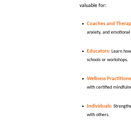
valuable for:​
Coaches and Therapi
anxiety, and emotional 
Educators:
Learn how 
schools or workshops.
Wellness Practitione
with certified mindfuln
Individuals:
Strength
with others.