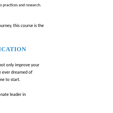
ss practices and research.
rney, this course is the
ICATION
l not only improve your
ve ever dreamed of
me to start.
nate leader in