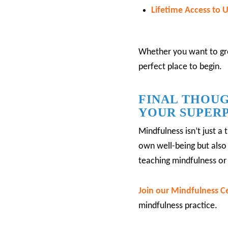
Lifetime Access to
Whether you want to gro
perfect place to begin.
FINAL THOUG
YOUR SUPER
Mindfulness isn’t just a 
own well-being but also 
teaching mindfulness or 
Join our Mindfulness Ce
mindfulness practice.