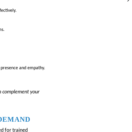
ectively.
ms.
gh presence and empathy.
n complement your
 DEMAND
d for trained