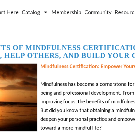
art Here
Catalog
Membership
Community
Resourc
ITS OF MINDFULNESS CERTIFICATI
, HELP OTHERS, AND BUILD YOUR
Mindfulness Certification: Empower Yours
Mindfulness has become a cornerstone for 
being and professional development.
From 
improving focus, the benefits of mindfuln
But did you know that obtaining a mindfulne
deepen your personal practice and empowe
toward a more mindful life?