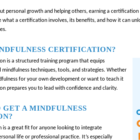
ut personal growth and helping others, earning a certification 
re what a certification involves, its benefits, and how it can u
es.
INDFULNESS CERTIFICATION?
ion is a structured training program that equips
l mindfulness techniques, tools, and strategies.
Whether
ndfulness for your own development or want to teach it
tion prepares you to lead with confidence and clarity.
 GET A MINDFULNESS
ON?
 is a great fit for anyone looking to integrate
rsonal life or professional practice.
It’s especially