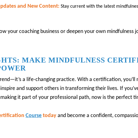
 Updates and New Content:
Stay current with the latest mindfulne
w your coaching business or deepen your own mindfulness jou
HTS: MAKE MINDFULNESS CERTIF
POWER
trend—it’s a life-changing practice.
With a certification, you’l
inspire and support others in transforming their lives.
If you’
making it part of your professional path, now is the perfect ti
rtification
Course
today
and become a confident, compassio