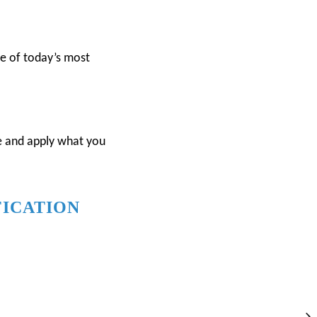
ne of today’s most
re and apply what you
FICATION