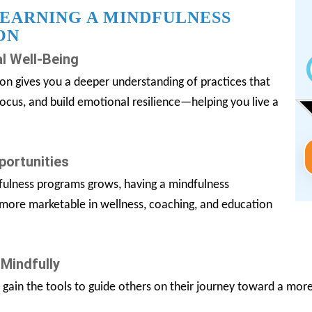
 EARNING A MINDFULNESS
ON
l Well-Being
ion gives you a deeper understanding of practices that
focus, and build emotional resilience—helping you live a
portunities
ulness programs grows, having a mindfulness
 more marketable in wellness, coaching, and education
 Mindfully
u gain the tools to guide others on their journey toward a mor