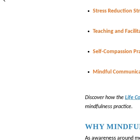
Stress Reduction Str
Teaching and Facilit
Self-Compassion Pra
Mindful Communica
Discover how the
Life C
mindfulness practice.
WHY MINDFUL
As awareness around men