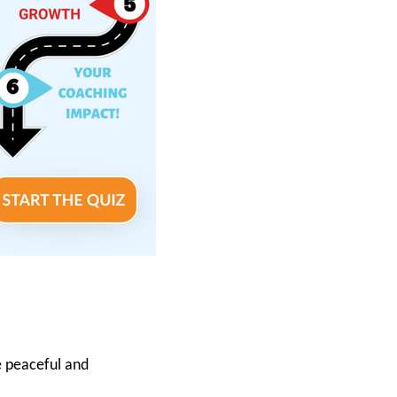
e peaceful and