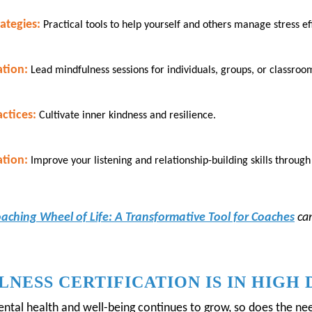
ategies:
Practical tools to help yourself and others manage stress eff
ation:
Lead mindfulness sessions for individuals, groups, or classroo
ctices:
Cultivate inner kindness and resilience.
tion:
Improve your listening and relationship-building skills throu
oaching Wheel of Life: A Transformative Tool for Coaches
ca
NESS CERTIFICATION IS IN HIGH
tal health and well-being continues to grow, so does the nee