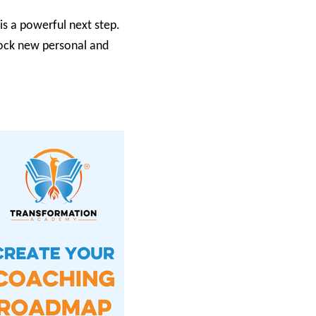
is a powerful next step.
nlock new personal and