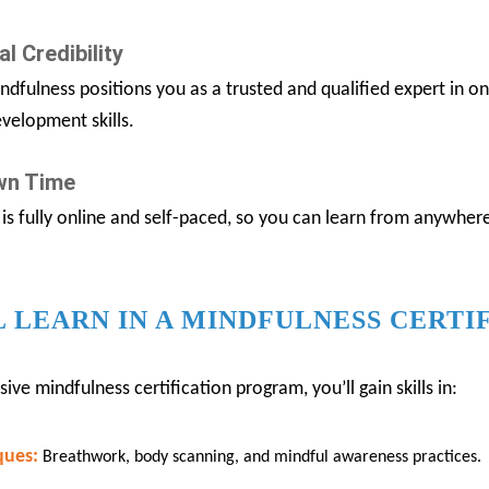
l Credibility
ndfulness positions you as a trusted and qualified expert in o
velopment skills.
Own Time
is fully online and self-paced, so you can learn from anywhe
 LEARN IN A MINDFULNESS CERTI
e mindfulness certification program, you’ll gain skills in:
ques:
Breathwork, body scanning, and mindful awareness practices.