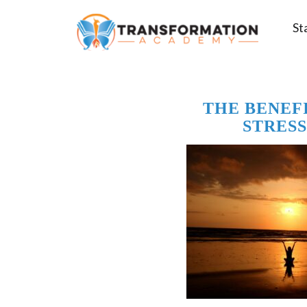
St
THE BENEF
STRESS