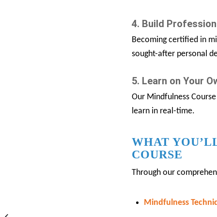
4. Build Professiona
Becoming certified in mi
sought-after personal de
5. Learn on Your 
Our Mindfulness Course 
learn in real-time.
WHAT YOU’LL
COURSE
Through our comprehensiv
Mindfulness Techni