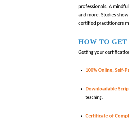
professionals.
A mindfuln
and more.
Studies show
certified practitioners 
HOW TO GET 
Getting your certificati
100% Online, Self-P
Downloadable Script
teaching.
Certificate of Compl