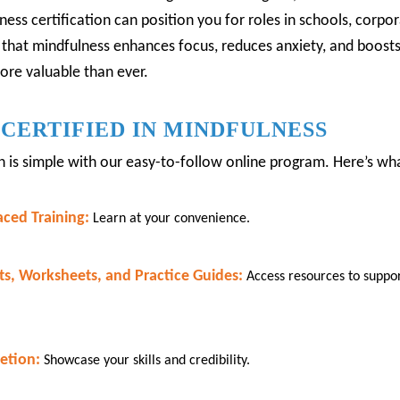
ess certification can position you for roles in schools, corpora
 that mindfulness enhances focus, reduces anxiety, and boos
more valuable than ever.
CERTIFIED IN MINDFULNESS
on is simple with our easy-to-follow online program.
Here’s what
aced Training:
Learn at your convenience.
s, Worksheets, and Practice Guides:
Access resources to suppo
etion:
Showcase your skills and credibility.