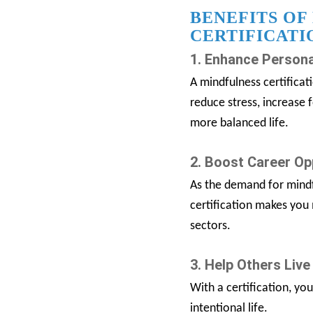
BENEFITS OF
CERTIFICATI
1. Enhance Persona
A mindfulness certificat
reduce stress, increase 
more balanced life.
2. Boost Career Op
As the demand for mindf
certification makes you
sectors.
3. Help Others Live
With a certification, yo
intentional life.