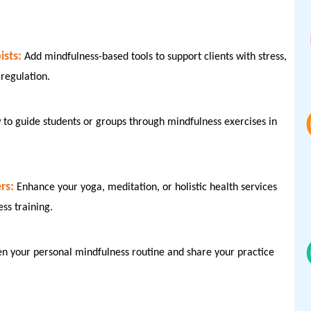
sts:
Add mindfulness-based tools to support clients with stress,
regulation.
to guide students or groups through mindfulness exercises in
rs:
Enhance your yoga, meditation, or holistic health services
ess training.
en your personal mindfulness routine and share your practice