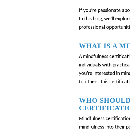
If you’re passionate abo
In this blog, we’ll explo
professional opportuniti
WHAT IS A M
A mindfulness certificat
individuals with practica
you’re interested in mi
to others, this certifica
WHO SHOULD
CERTIFICATI
Mindfulness certification
mindfulness into their pe