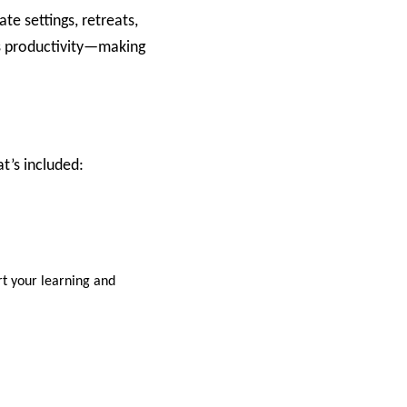
te settings, retreats,
ts productivity—making
’s included:​
rt your learning and