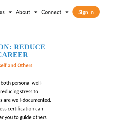
es
About
Connect
Sign In
ON: REDUCE
 CAREER
elf and Others
both personal well-
reducing stress to
ess are well-documented.
ss certification can
r you to guide others