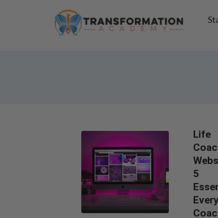
St
Life
Coac
Websi
5
Essen
Ever
Coac