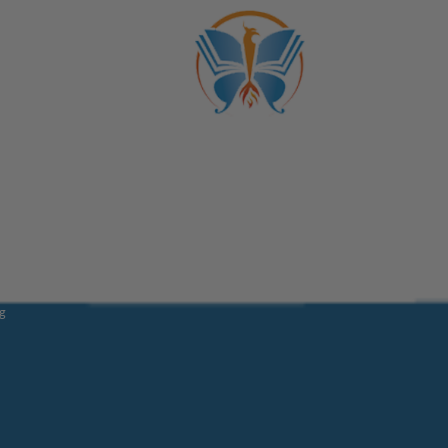
Trans
ber
fications
School
og