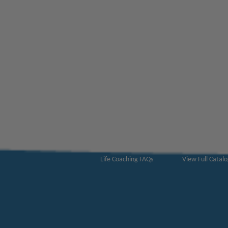
ABOUT US
CATALOGS
Get to Know Us!
Become a Mem
Become a Life Coach
Life Coach Certi
Become an Affiliate
Coach Business 
Life Coaching FAQs
View Full Catal