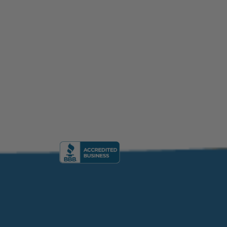
formation Academy, Florida, USA