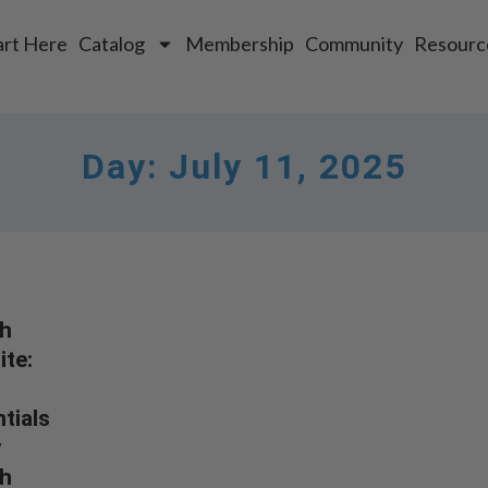
art Here
Catalog
Membership
Community
Resourc
Day:
July 11, 2025
h
te:
tials
y
h