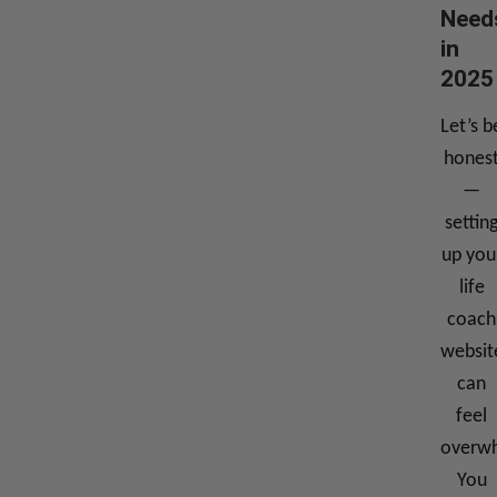
Need
in
2025
Let’s b
hones
—
settin
up you
life
coach
websit
can
feel
overwh
You