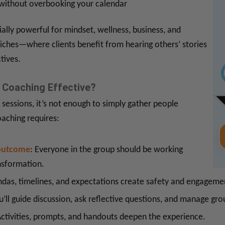
 without overbooking your calendar
ally powerful for mindset, wellness, business, and
ches—where clients benefit from hearing others’ stories
tives.
Coaching Effective?
 sessions, it’s not enough to simply gather people
oaching requires:
outcome
: Everyone in the group should be working
nsformation.
ndas, timelines, and expectations create safety and engageme
u’ll guide discussion, ask reflective questions, and manage gr
Activities, prompts, and handouts deepen the experience.