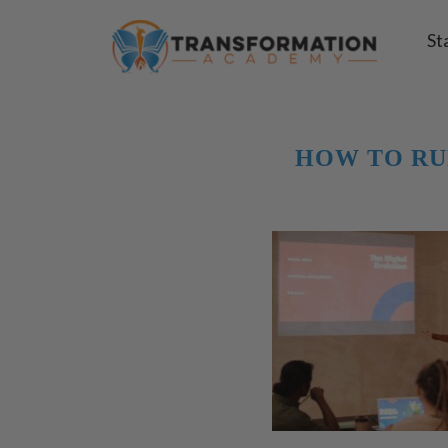
St
HOW TO RU