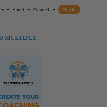
es
About
Connect
Sign In
D MULTIPLY