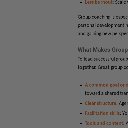
Less burnout
: Scale
Group coaching is especi
personal development ni
and gaining new perspec
What Makes Group 
To lead successful group
together. Great group c
A common goal or 
toward a shared tra
Clear structure
: Age
Facilitation skills
: Yo
Tools and content
: 