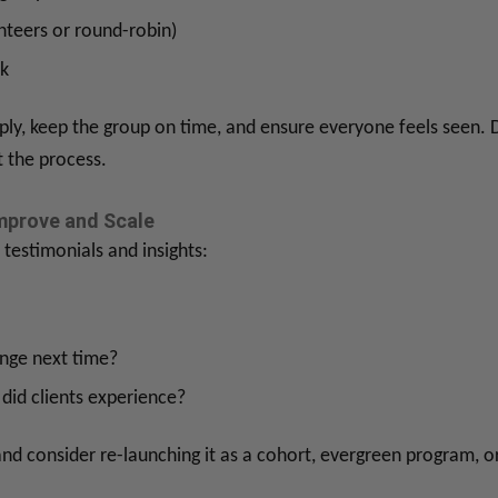
nteers or round-robin)
k
eeply, keep the group on time, and ensure everyone feels seen. 
t the process.
mprove and Scale
 testimonials and insights:
nge next time?
did clients experience?
nd consider re-launching it as a cohort, evergreen program, o