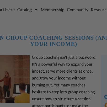
art Here
Catalog
Membership
Community
Resourc
N GROUP COACHING SESSIONS (AN
YOUR INCOME)
Group coaching isn’t just a buzzword.
It’s a powerful way to expand your
impact, serve more clients at once,
and grow your income without
burning out. Yet many coaches
hesitate to step into group coaching,
unsure how to structure a session,
attract participants, or make the