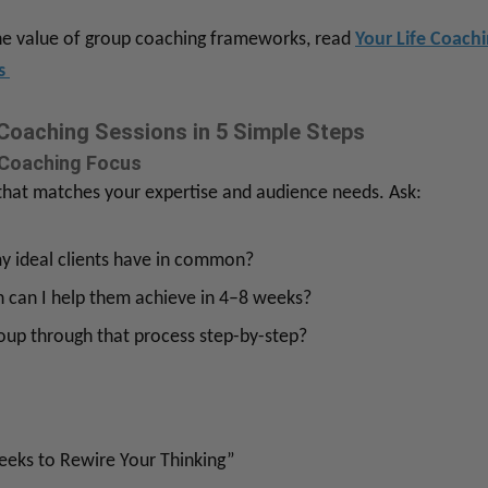
the value of group coaching frameworks, read
Your Life Coach
ls
Coaching Sessions in 5 Simple Steps
 Coaching Focus
 that matches your expertise and audience needs. Ask:
 ideal clients have in common?
 can I help them achieve in 4–8 weeks?
oup through that process step-by-step?
eeks to Rewire Your Thinking”