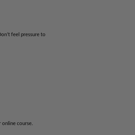
Don’t feel pressure to
r online course.