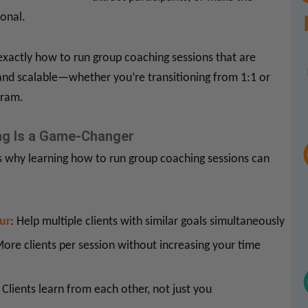
onal.
exactly how to run group coaching sessions that are
 and scalable—whether you’re transitioning from 1:1 or
gram.
g Is a Game-Changer
’s why learning how to run group coaching sessions can
ur
: Help multiple clients with similar goals simultaneously
More clients per session without increasing your time
: Clients learn from each other, not just you