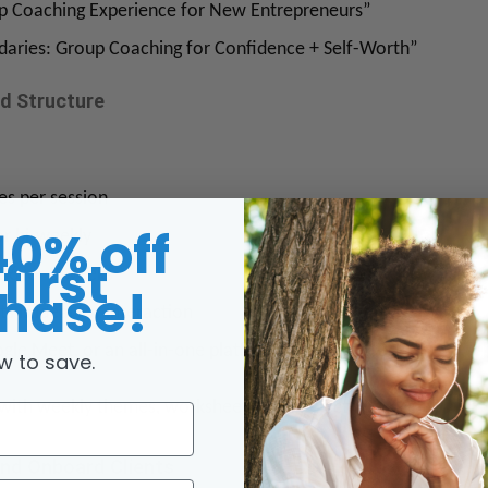
p Coaching Experience for New Entrepreneurs”
aries: Group Coaching for Confidence + Self-Worth”
nd Structure
es per session
40% off
or bi-weekly
first
4, 6, or 8 weeks
hase!
ts is ideal for interaction
gle Meet, or an all-in-one platform like PracticeBetter
w to save.
m with weekly themes, worksheets, and objectives.
and Onboard Clients