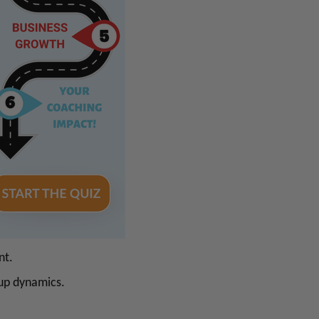
nt.
oup dynamics.