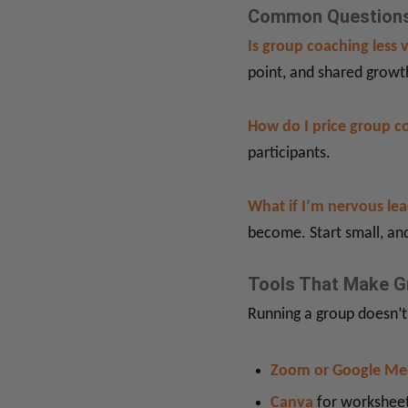
Common Questions
Is group coaching less 
point, and shared growt
How do I price group c
participants.
What if I’m nervous le
become. Start small, and
Tools That Make G
Running a group doesn’t
Zoom or Google Me
Canva
for worksheet