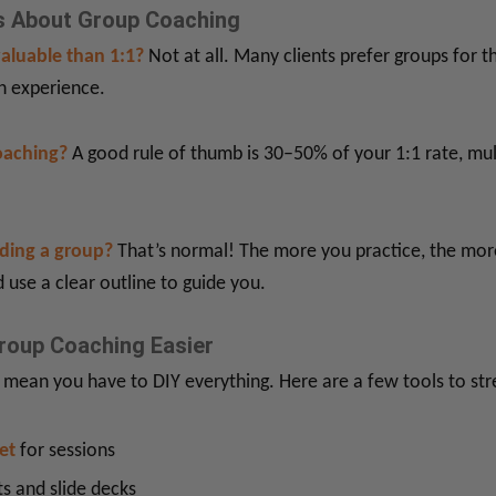
 About Group Coaching
valuable than 1:1?
Not at all. Many clients prefer groups for t
h experience.
oaching?
A good rule of thumb is 30–50% of your 1:1 rate, mul
ading a group?
That’s normal! The more you practice, the more
 use a clear outline to guide you.
roup Coaching Easier
 mean you have to DIY everything. Here are a few tools to st
et
for sessions
s and slide decks