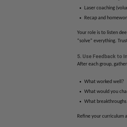
Laser coaching (volu
Recap and homewor
Your role is to listen d
“solve” everything. Trus
5. Use Feedback to I
After each group, gather
What worked well?
What would you cha
What breakthroughs 
Refine your curriculum a