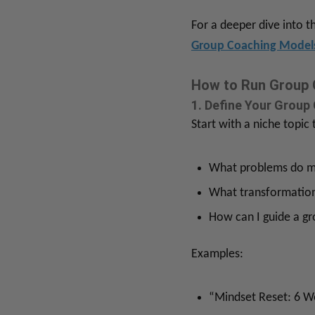
For a deeper dive into 
Group Coaching Mode
How to Run Group 
1. Define Your Group
Start with a niche topic
What problems do my
What transformation
How can I guide a gr
Examples:
“Mindset Reset: 6 W