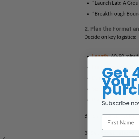
“Launch Lab: A Grou
“Breakthrough Bound
2. Plan the Format a
Decide on key logistics:
Length
: 60-90 minut
Get 
Frequency
: Weekly 
your 
Duration
: Typically 
purc
Size
: 6–12 participan
Platform
: Zoom, Goo
Subscribe no
Build a clear curriculu
First Name
3. Set Expectations 