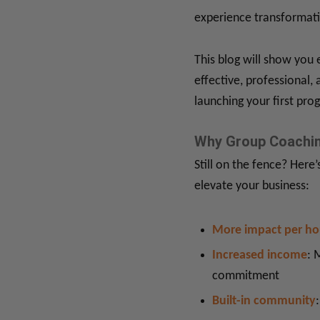
experience transformati
This blog will show you 
effective, professional,
launching your first pro
Why Group Coachin
Still on the fence? Here
elevate your business:
More impact per ho
Increased income
: 
commitment
Built-in community