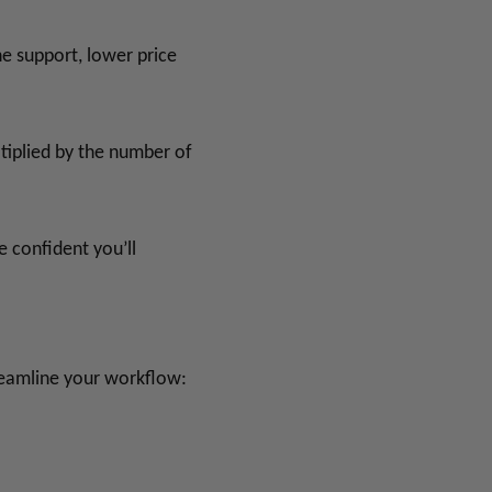
he support, lower price
tiplied by the number of
 confident you’ll
reamline your workflow: