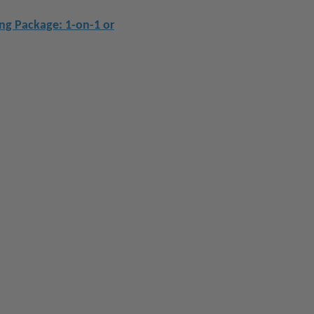
ing Package: 1-on-1 or