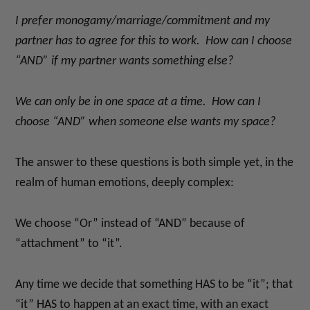
I prefer monogamy/marriage/commitment and my
partner has to agree for this to work. How can I choose
“AND” if my partner wants something else?
We can only be in one space at a time. How can I
choose “AND” when someone else wants my space?
The answer to these questions is both simple yet, in the
realm of human emotions, deeply complex:
We choose “Or” instead of “AND” because of
“attachment” to “it”.
Any time we decide that something HAS to be “it”; that
“it” HAS to happen at an exact time, with an exact