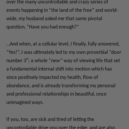
over the many uncontrollable and crazy series of
events happening in “the land of the free” and world-
wide, my husband asked me that same pivotal
question, “Have you had enough?”
…And when, at a cellular level, I finally, fully answered,
“Yes!”, I was ultimately led to my own proverbial “door
number 3″; a whole “new” way of viewing life that set
a fundamental internal shift into motion which has
since positively impacted my health, flow of
abundance, and is already transforming my personal
and professional relationships in beautiful, once
unimagined ways.
If you, too, are sick and tired of letting the
uncontrollable drive you over the edge, and are also