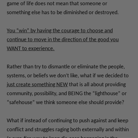
game of life does not mean that someone or
something else has to be diminished or destroyed.
You “win” by having the courage to choose and
continue to move in the direction of the good you
WANT to experience.
Rather than try to dismantle or eliminate the people,
systems, or beliefs we don’t like, what if we decided to
just create something NEW
that is all about providing
community, possibility, and BEING the “lighthouse” or
“safehouse” we think someone else should provide?
What if instead of continuing to push against and keep
conflict and struggles raging both externally and within