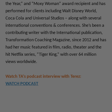
the Year,” and “Moxy Woman” award recipient and has
performed for clients including Walt Disney World,
Coca Cola and Universal Studios – along with several
international conventions & conferences. She’s been a
contributing writer with the International publication,
Transformation Coaching Magazine, since 2012 and has
had her music featured in film, radio, theater and the
hit Netflix series, “Tiger King,” with over 64 million
views worldwide.
Watch TA’s podcast interview with Terez:
WATCH PODCAST