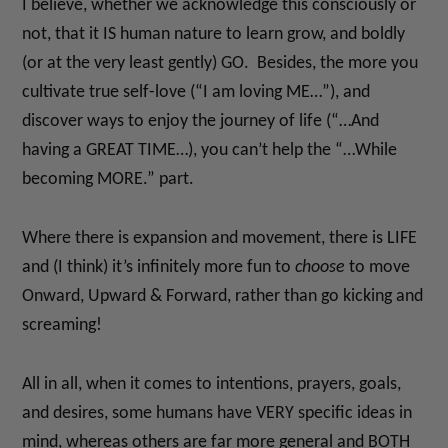
I believe, whether we acknowledge this consciously or
not, that it IS human nature to learn grow, and boldly
(or at the very least gently) GO. Besides, the more you
cultivate true self-love (“I am loving ME…”), and
discover ways to enjoy the journey of life (“…And
having a GREAT TIME…), you can’t help the “…While
becoming MORE.” part.
Where there is expansion and movement, there is LIFE
and (I think) it’s infinitely more fun to
choose
to move
Onward, Upward & Forward, rather than go kicking and
screaming!
All in all, when it comes to intentions, prayers, goals,
and desires, some humans have VERY specific ideas in
mind, whereas others are far more general and BOTH