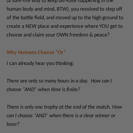
(a sure-fire way to keep dis-ease happening in the
human body and mind, BTW), you resolved to step off
of the battle field, and moved up to the high ground to
create a NEW place and experience where YOU get to
choose and claim your OWN freedom & peace?
Why Humans Choose “Or”
I can already hear you thinking:
There are only so many hours in a day. How can I
choose “AND” when time is finite?
There is only one trophy at the end of the match. How
can I choose “AND” when there is a clear winner or
loser?