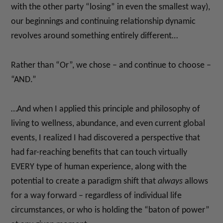
with the other party “losing” in even the smallest way),
our beginnings and continuing relationship dynamic
revolves around something entirely different…
Rather than “Or”, we chose – and continue to choose –
“AND.”
…And when I applied this principle and philosophy of
living to wellness, abundance, and even current global
events, I realized I had discovered a perspective that
had far-reaching benefits that can touch virtually
EVERY type of human experience, along with the
potential to create a paradigm shift that
always
allows
for a way forward – regardless of individual life
circumstances, or who is holding the “baton of power”