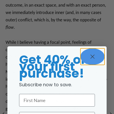
outcome, in an exact space, and with an exact person,
we immediately introduce inner (and, in many cases
outer) conflict, which is, by the way, the opposite of
flow
.
While I believe having a focal point, feelings of
connection, a sense of purpose, and clear direction
Get 40% off
calls good energy through us (aka is healthy and
your first
helpful), I’m no stranger to the “devastated” feeling
purchase!
Neale felt when he thought his “it” (in the form of the
income he needed to keep moving forward and the job
Subscribe now to save.
he really liked) went away. Like Neale, I’ve had many
of my “it” things go in
very
different and unexpected
First Name
directions, but I can honestly say that EVERY time I let
go and let God (aka Life/Source/Intelligence) lead me