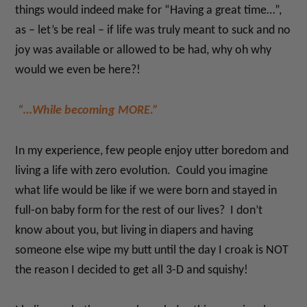
things would indeed make for “Having a great time…”,
as – let’s be real – if life was truly meant to suck and no
joy was available or allowed to be had, why oh why
would we even be here?!
“…While becoming MORE.”
In my experience, few people enjoy utter boredom and
living a life with zero evolution. Could you imagine
what life would be like if we were born and stayed in
full-on baby form for the rest of our lives? I don’t
know about you, but living in diapers and having
someone else wipe my butt until the day I croak is NOT
the reason I decided to get all 3-D and squishy!