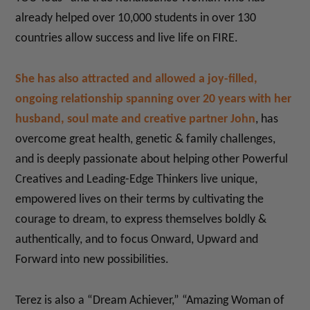
already helped over 10,000 students in over 130
countries allow success and live life on FIRE.
She has also attracted and allowed a joy-filled,
ongoing relationship spanning over 20 years with her
husband, soul mate and creative partner John
, has
overcome great health, genetic & family challenges,
and is deeply passionate about helping other Powerful
Creatives and Leading-Edge Thinkers live unique,
empowered lives on their terms by cultivating the
courage to dream, to express themselves boldly &
authentically, and to focus Onward, Upward and
Forward into new possibilities.
Terez is also a “Dream Achiever,” “Amazing Woman of