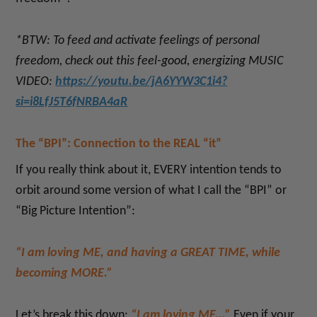
*BTW: To feed and activate feelings of personal
freedom, check out this feel-good,
energizing
MUSIC
VIDEO:
https://youtu.be/jA6YYW3C1i4?
si=i8LfJ5T6fNRBA4aR
The “BPI”: Connection to the REAL “it”
If you really think about it, EVERY intention tends to
orbit around some version of what I call the “BPI” or
“Big Picture Intention”:
“I am loving ME, and having a GREAT TIME, while
becoming MORE.”
Let’s break this down:
“I am loving ME…”
Even if your