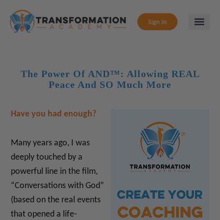
The Power Of AND™: Allowing REAL
Peace And SO Much More
Have you had enough?
Many years ago, I was
deeply touched by a
powerful line in the film,
“Conversations with God”
(based on the real events
that opened a life-