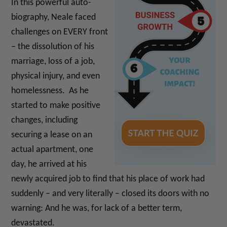
In this powerful auto-
biography, Neale faced
challenges on EVERY front
– the dissolution of his
marriage, loss of a job,
physical injury, and even
homelessness. As he
started to make positive
changes, including
securing a lease on an
actual apartment, one
day, he arrived at his
newly acquired job to find that his place of work had
suddenly – and very literally – closed its doors with no
warning: And he was, for lack of a better term,
devastated.