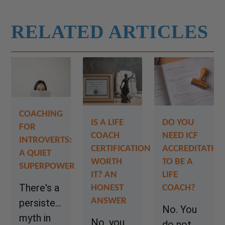
RELATED ARTICLES
COACHING
IS A LIFE
DO YOU
FOR
COACH
NEED ICF
INTROVERTS:
CERTIFICATION
ACCREDITATIO
A QUIET
WORTH
TO BE A
SUPERPOWER
IT? AN
LIFE
There's a
HONEST
COACH?
ANSWER
persistent
No. You
myth in
No, you
do not