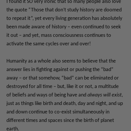
I found it SO very ironic that so many people also love
the quote “Those that don’t study history are doomed
to repeat it”, yet every living generation has absolutely
been made aware of history – even continued to seek
it out – and yet, mass consciousness continues to
activate the same cycles over and over!
Humanity as a whole also seems to believe that the
answer lies in fighting against or pushing the “bad”
away – or that somehow, “bad” can be eliminated or
destroyed for all time – but, like it or not, a multitude
of beliefs and ways of being have and
always will exist
,
just as things like birth and death, day and night, and up
and down continue to co-exist simultaneously in
different times and spaces since the birth of planet
earth.