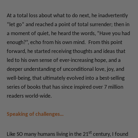
At a total loss about what to do next, he inadvertently
“let go” and reached a point of total surrender; then in
a moment of quiet, he heard the words, “Have you had
enough?”, echo from his own mind. From this point
forward, he started receiving thoughts and ideas that
led to his own sense of ever-increasing hope, and a
deeper understanding of unconditional love, joy, and
well-being, that ultimately evolved into a best-selling
series of books that has since inspired over 7 million
readers world-wide.
Speaking of challenges…
st
Like SO many humans living in the 21
century, I found