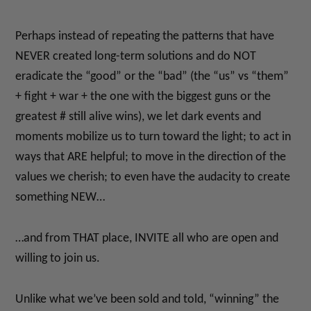
Perhaps instead of repeating the patterns that have
NEVER created long-term solutions and do NOT
eradicate the “good” or the “bad” (the “us” vs “them”
+ fight + war + the one with the biggest guns or the
greatest # still alive wins), we let dark events and
moments mobilize us to turn toward the light; to act in
ways that ARE helpful; to move in the direction of the
values we cherish; to even have the audacity to create
something NEW…
…and from THAT place, INVITE all who are open and
willing to join us.
Unlike what we’ve been sold and told, “winning” the