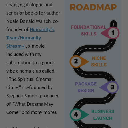
changing dialogue and
series of books for author
Neale Donald Walsch, co-
founder of
Humanity’s
Team/Humanity
Stream+
), a movie
included with my
subscription to a good-
vibe cinema club called,
“The Spiritual Cinema
Circle,” co-founded by
Stephen Simon (producer
of “What Dreams May
Come” and many more).