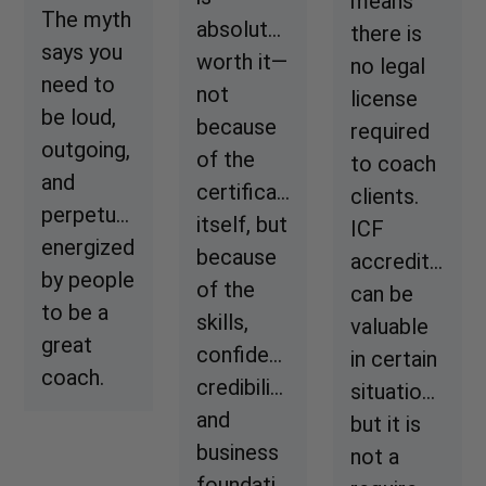
means
The myth
absolutely
there is
says you
worth it—
no legal
need to
not
license
be loud,
because
required
outgoing,
of the
to coach
and
certificate
clients.
perpetually
itself, but
ICF
energized
because
accreditation
by people
of the
can be
to be a
skills,
valuable
great
confidence,
in certain
coach.
credibility,
situations,
and
but it is
business
not a
foundation