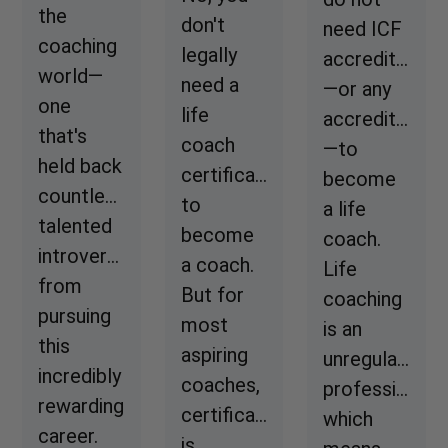
the
don't
need ICF
coaching
legally
accreditation
world—
need a
—or any
one
life
accreditation
that's
coach
—to
held back
certification
become
countless
to
a life
talented
become
coach.
introverts
a coach.
Life
from
But for
coaching
pursuing
most
is an
this
aspiring
unregulated
incredibly
coaches,
profession,
rewarding
certification
which
career.
is