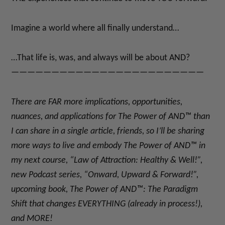
Imagine a world where all finally understand…
…That life is, was, and always will be about AND?
————————————————————————
There are FAR more implications, opportunities,
nuances, and applications for
The Power of AND™
than
I can share in a single article, friends, so I’ll be sharing
more ways to live and embody
The Power of AND™
in
my next course, “Law of Attraction: Healthy & Well!”
,
new Podcast series, “Onward, Upward & Forward!”
,
upcoming book, The Power of AND™: The Paradigm
Shift that changes EVERYTHING (already in process!)
,
and MORE!