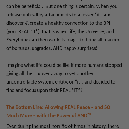
can be beneficial. But one thing is certain: When you
release unhealthy attachments to a lesser “it” and
discover & create a healthy connection to the BPI,
(your REAL “it”), that is when life, the Universe, and
Everything can then work its magic to bring all manner
of bonuses, upgrades, AND happy surprises!
Imagine what life could be like if more humans stopped
giving all their power away to yet another
uncontrollable system, entity, or “it”, and decided to
find and focus upon their REAL “IT”?
The Bottom Line:
Allowing REAL Peace – and SO
Much More – with The Power of AND™
Even during the most horrific of times in history, there