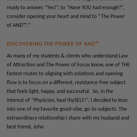
ready to answer, “Yes!”, to “Have YOU had enough?”,
consider opening your heart and mind to “The Power
of AND™.”
DISCOVERING THE POWER OF AND™
As many of my students & clients who understand Law
of Attraction and The Power of Focus know, one of THE
fastest routes to aligning with solutions and opening
flow is to focus on a different, resistance-free subject
that feels light, happy, and successful. So, in the
interest of “Physician, heal thySELF!”, I decided to lean
into one of my favorite good-vibe, go-to subjects: The
extraordinary relationship I share with my husband and
best friend, John.