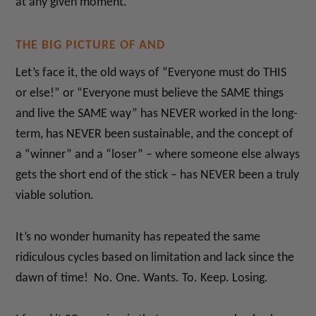
at any given moment.
THE BIG PICTURE OF AND
Let’s face it, the old ways of “Everyone must do THIS
or else!” or “Everyone must believe the SAME things
and live the SAME way” has NEVER worked in the long-
term, has NEVER been sustainable, and the concept of
a “winner” and a “loser” – where someone else always
gets the short end of the stick – has NEVER been a truly
viable solution.
It’s no wonder humanity has repeated the same
ridiculous cycles based on limitation and lack since the
dawn of time! No. One. Wants. To. Keep. Losing.