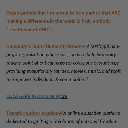
Organizations that I’m proud to be a part of that ARE
making a difference in the world & truly embody
“The Power of AND”:
Humanity’s Team/Humanity Stream+
A 501(C)(3) non-
profit organization whose mission is to help humanity
reach a point of critical mass for conscious evolution by
providing evolutionary courses, movies, music, and tools
to empower individuals & communities!
CLICK HERE to Discover M
ore
Transformation Academy
An online education platform
dedicated to
igniting a revolution of personal freedom