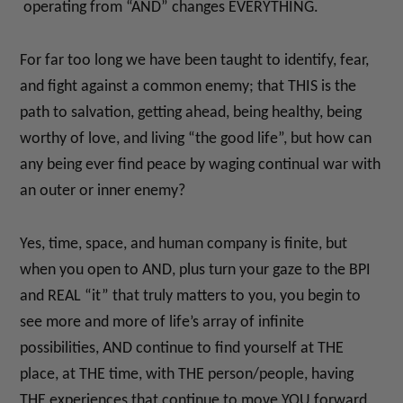
operating from “AND” changes EVERYTHING.
For far too long we have been taught to identify, fear,
and fight against a common enemy; that THIS is the
path to salvation, getting ahead, being healthy, being
worthy of love, and living “the good life”, but how can
any being ever find peace by waging continual war with
an outer or inner enemy?
Yes, time, space, and human company is finite, but
when you open to AND, plus turn your gaze to the BPI
and REAL “it” that truly matters to you, you begin to
see more and more of life’s array of infinite
possibilities, AND continue to find yourself at THE
place, at THE time, with THE person/people, having
THE experiences that continue to move YOU forward.