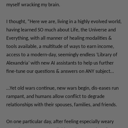
myself wracking my brain.
I thought, “Here we are, living in a highly evolved world,
having learned SO much about Life, the Universe and
Everything, with all manner of healing modalities &
tools available, a multitude of ways to earn income,
access to a modern-day, seemingly endless ‘Library of
Alexandria’ with new AI assistants to help us further
fine-tune our questions & answers on ANY subject…
…Yet old wars continue, new wars begin, dis-eases run
rampant, and humans allow conflict to degrade
relationships with their spouses, families, and friends.
On one particular day, after feeling especially weary