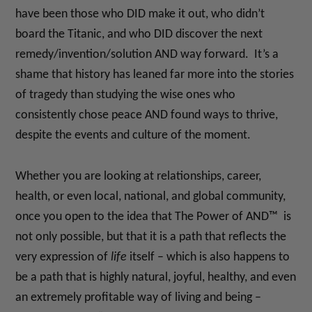
have been those who DID make it out, who didn’t
board the Titanic, and who DID discover the next
remedy/invention/solution AND way forward. It’s a
shame that history has leaned far more into the stories
of tragedy than studying the wise ones who
consistently chose peace AND found ways to thrive,
despite the events and culture of the moment.
Whether you are looking at relationships, career,
health, or even local, national, and global community,
once you open to the idea that The Power of AND™ is
not only possible, but that it is a path that reflects the
very expression of
life
itself – which is also happens to
be a path that is highly natural, joyful, healthy, and even
an extremely profitable way of living and being –