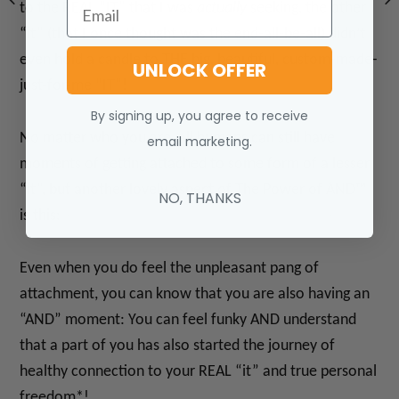
Email
to the REAL “IT” that I was
actually
seeking, the other
“it” (that I once thought was the end-all-be-all) didn’t
even hold a candle to THE big, beautiful, custom-made-
UNLOCK OFFER
just-for-me “IT”!
By signing up, you agree to receive
No matter who you are, all humans can still have
email marketing.
moments of getting attached to some form of a lesser
“it”, but another lovely aspect of The Power of AND™
NO, THANKS
is this:
Even when you do feel the unpleasant pang of
attachment, you can know that you are also having an
“AND” moment: You can feel funky AND understand
that a part of you has also started the journey of
healthy connection to your REAL “it” and true personal
freedom*!