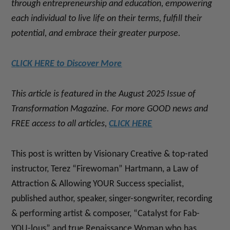
through entrepreneurship and education, empowering
each individual to live life on their terms, fulfill their
potential, and embrace their greater purpose.
CLICK HERE to Discover More
This article is featured in the August 2025 Issue of
Transformation Magazine. For more GOOD news and
FREE access to all articles,
CLICK HERE
This post is written by Visionary Creative & top-rated
instructor, Terez “Firewoman” Hartmann, a Law of
Attraction & Allowing YOUR Success specialist,
published author, speaker, singer-songwriter, recording
& performing artist & composer, “Catalyst for Fab-
YOU-lous” and true Renaissance Woman who has