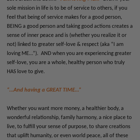
sole mission in life is to be of service to others, if you
feel that being of service makes for a good person,
BEING a good person and taking good actions creates a
sense of inner peace and is (whether you realize it or
not) linked to greater self-love & respect (aka “I am
loving ME…”). AND when you are experiencing greater
self-love, you are a whole, healthy person who truly
HAS love to give.
“…And having a GREAT TIME…”
Whether you want more money, a healthier body, a
wonderful relationship, family harmony, a nice place to
live, to fulfill your sense of purpose, to share creations
that uplift humanity, or even world peace, all of these