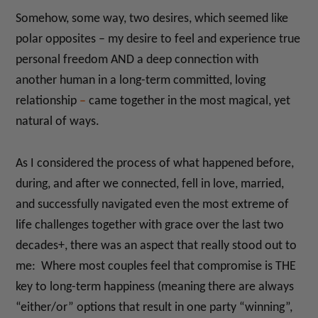
Somehow, some way, two desires, which seemed like
polar opposites – my desire to feel and experience true
personal freedom AND a deep connection
with
another human in a long-term committed, loving
relationship
–
came together in the most magical, yet
natural of ways.
As I considered the process of what happened before,
during, and after we connected, fell in love, married,
and successfully navigated even the most extreme of
life challenges together with grace over the last two
decades+, there was an aspect that really stood out to
me: Where most couples feel that compromise is THE
key to long-term happiness (meaning there are always
“either/or” options that result in one party “winning”,