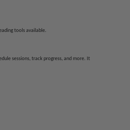
eading tools available.
dule sessions, track progress, and more. It