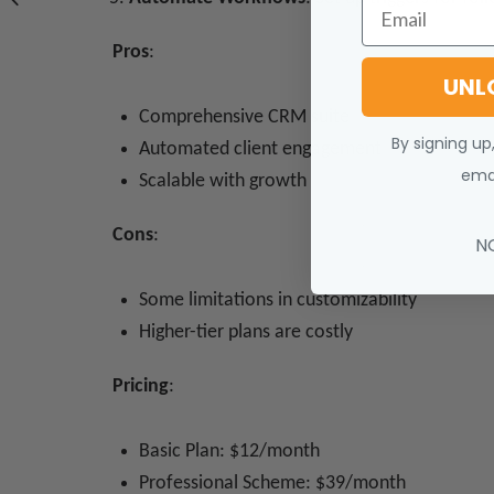
Email
Pros
:
UNL
Comprehensive CRM suite
By signing up
Automated client engagement
emai
Scalable with growth
Cons
:
N
Some limitations in customizability
Higher-tier plans are costly
Pricing
:
Basic Plan: $12/month
Professional Scheme: $39/month