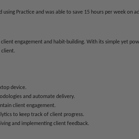
ed using Practice and was able to save 15 hours per week on ad
lient engagement and habit-building. With its simple yet powe
client.
sktop device.
odologies and automate delivery.
intain client engagement.
lytics to keep track of client progress.
iving and implementing client feedback.