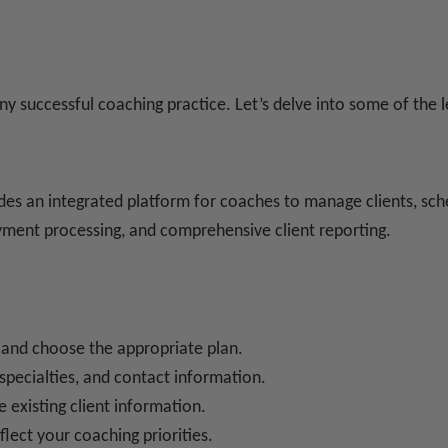
ny successful coaching practice. Let’s delve into some of the l
es an integrated platform for coaches to manage clients, sche
ayment processing, and comprehensive client reporting.
 and choose the appropriate plan.
, specialties, and contact information.
e existing client information.
flect your coaching priorities.