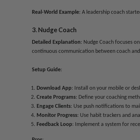
Real-World Example
: A leadership coach start
3. Nudge Coach
Detailed Explanation
: Nudge Coach focuses on c
continuous communication between coach and 
Setup Guide
:
Download App
: Install on your mobile or de
Create Programs
: Define your coaching meth
Engage Clients
: Use push notifications to ma
Monitor Progress
: Use habit trackers and ana
Feedback Loop
: Implement a system for rece
Pros
: