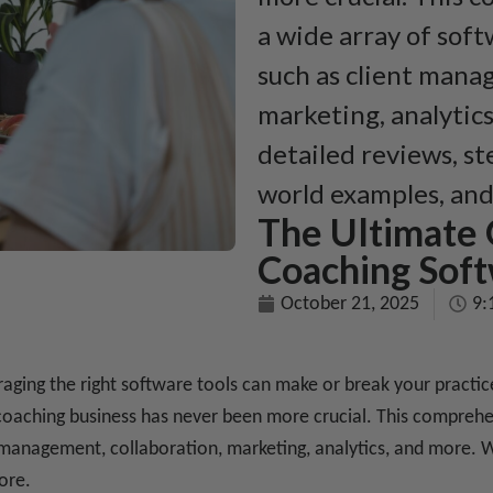
a wide array of soft
such as client mana
marketing, analytics
detailed reviews, st
world examples, an
The Ultimate 
Coaching Soft
October 21, 2025
9:
eraging the right software tools can make or break your pract
oaching business has never been more crucial. This comprehen
 management, collaboration, marketing, analytics, and more. W
ore.