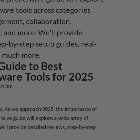
ware tools across categories
gement, collaboration,
, and more. We'll provide
ep-by-step setup guides, real-
d much more.
Guide to Best
ware Tools for 2025
14 pm
ice. As we approach 2025, the importance of
sive guide will explore a wide array of
e’ll provide detailed reviews, step-by-step