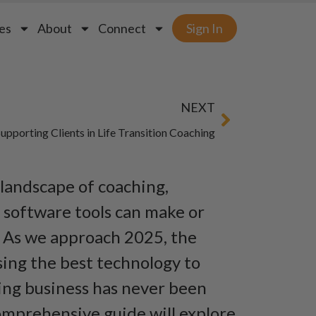
es
About
Connect
Sign In
NEXT
upporting Clients in Life Transition Coaching
 landscape of coaching,
t software tools can make or
. As we approach 2025, the
ing the best technology to
ing business has never been
comprehensive guide will explore