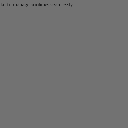
ndar to manage bookings seamlessly.