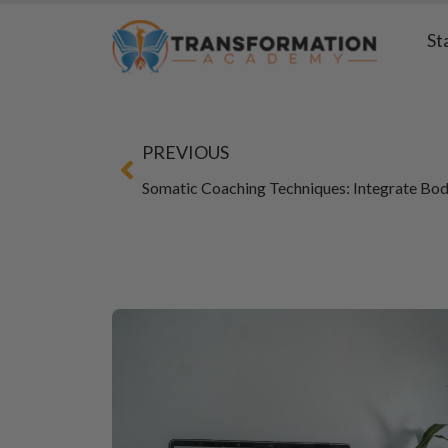
St
PREVIOUS
Somatic Coaching Techniques: Integrate Bo