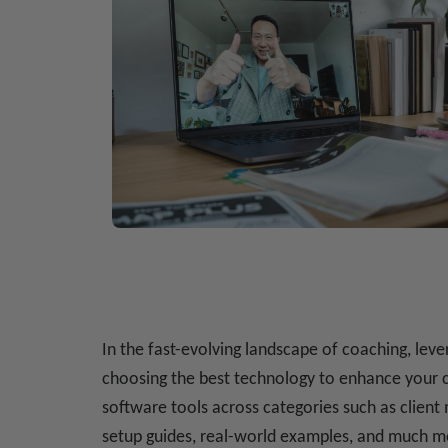
In the fast-evolving landscape of coaching, lev
choosing the best technology to enhance your c
software tools across categories such as client
setup guides, real-world examples, and much m