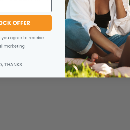
OCK OFFER
, you agree to receive
l marketing.
O, THANKS