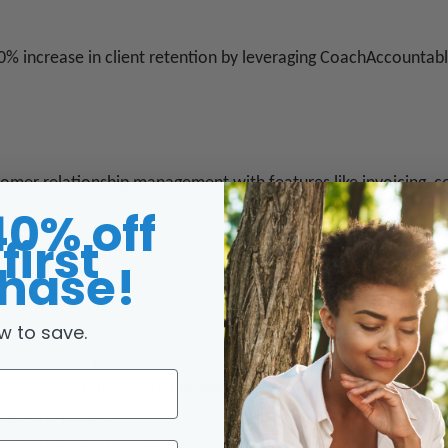
0% increase in client retention by leveraging CoachAccountabl
tomer relationship management with features like invoicing, co
40% off
s.
first
hase!
w to save.
.
e.g., payment processors).
nterface to reflect your branding.
ges and pricing.
llow-up emails and reminders.