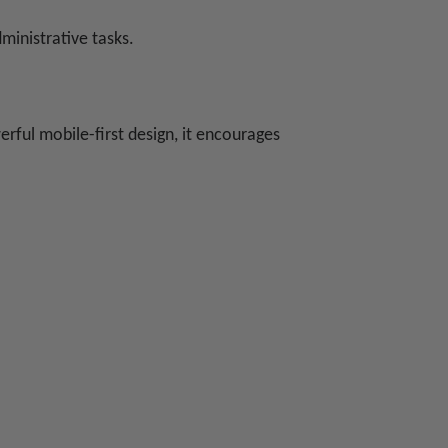
ministrative tasks.
rful mobile-first design, it encourages