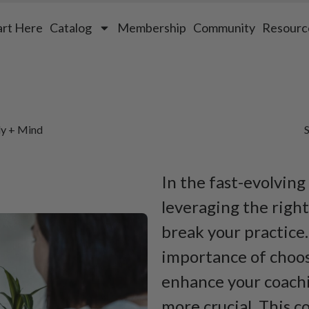
art Here
Catalog
Membership
Community
Resourc
dy + Mind
S
In the fast-evolving
leveraging the righ
break your practice
importance of choos
enhance your coach
more crucial. This 