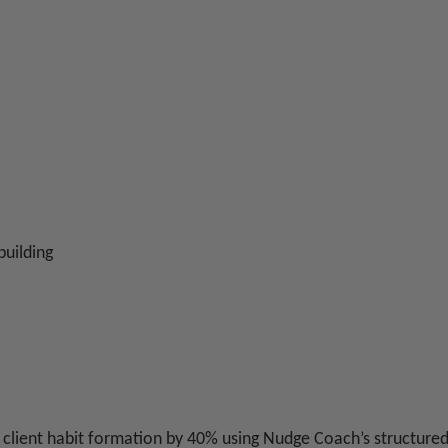
building
d client habit formation by 40% using Nudge Coach’s structur