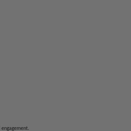
ed engagement.