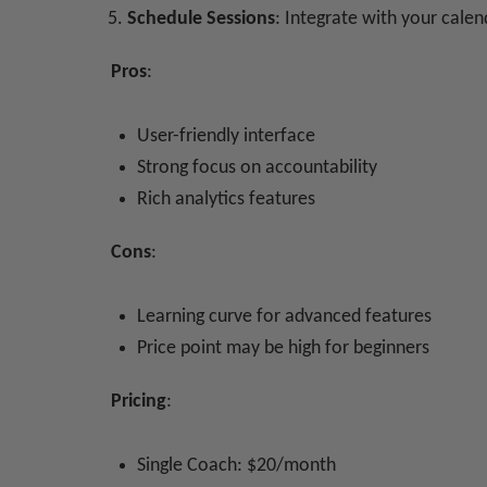
Schedule Sessions
: Integrate with your cale
Pros
:
User-friendly interface
Strong focus on accountability
Rich analytics features
Cons
:
Learning curve for advanced features
Price point may be high for beginners
Pricing
:
Single Coach: $20/month