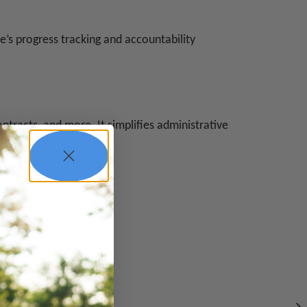
e’s progress tracking and accountability
ntracts, and more. It simplifies administrative