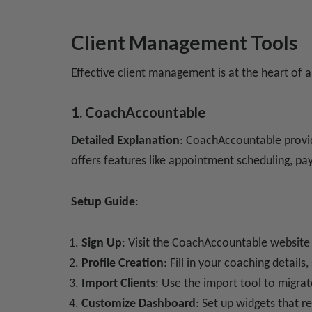
Client Management Tools
Effective client management is at the heart of a
1. CoachAccountable
Detailed Explanation
: CoachAccountable provid
offers features like appointment scheduling, p
Setup Guide
:
Sign Up
: Visit the CoachAccountable website
Profile Creation
: Fill in your coaching details
Import Clients
: Use the import tool to migrat
Customize Dashboard
: Set up widgets that re