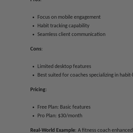
Focus on mobile engagement
Habit tracking capability
Seamless client communication
Cons
:
Limited desktop features
Best suited for coaches specializing in habit-
Pricing
:
Free Plan: Basic features
Pro Plan: $30/month
Real-World Example
: A fitness coach enhance