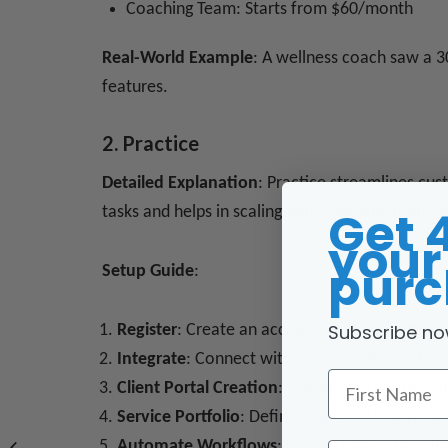
Coaching Team: Starts from $60/month
Real-World Example
: A wellness coach saw a 3
features.
2. Practice
Detailed Explanation
: Practice streamlines cus
Get 
tasks and helps in scaling your coaching busines
your 
purc
Setup Guide
:
Subscribe no
Register
: Create an account on their platform
Integrate
: Connect with your existing tools (
First Name
Client Portal Creation
: Customize the client i
Service Portfolio
: Define your coaching packa
Automate Workflows
: Set up triggers for fo