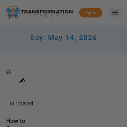
Day:
May 14, 2026
How to