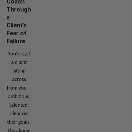
Coach
Through
a
Client’s
Fear of
Failure
You’ve got
a client
sitting
across
from you—
ambitious,
talented,
clear on
their goals.
They know