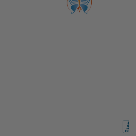
ABOUT US
CATALOGS
Get to Know Us!
Become a Member
Become a Life Coach
Life Coach Certifications
Become an Affiliate
Coach Business School
Life Coaching FAQs
View Full Catalog
Transformation Academy, Fl