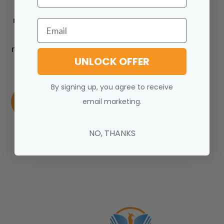
find
reasons to
Email
delay,
reschedule,
UNLOCK OFFER
rethink.
By signing up, you agree to receive
READ
email marketing.
MORE
NO, THANKS