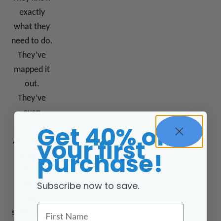
exactly
what they
need to do.
They’ve
mapped it
out.
They’ve
even
Get 40% off
started.
your first
And then…
purchase!
nothing.
Weeks
Subscribe now to save.
pass.
Progress
First Name
stalls. They