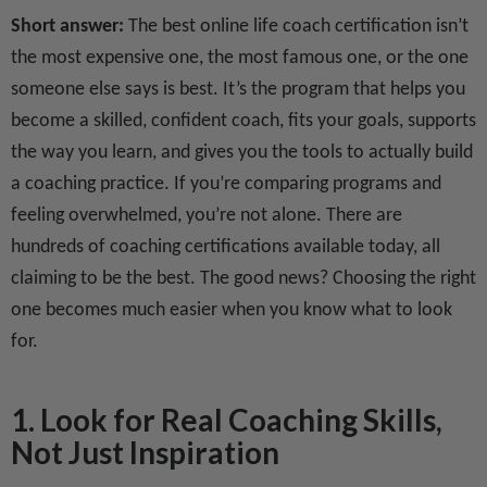
Short answer:
The best online life coach certification isn’t
the most expensive one, the most famous one, or the one
someone else says is best. It’s the program that helps you
become a skilled, confident coach, fits your goals, supports
the way you learn, and gives you the tools to actually build
a coaching practice. If you’re comparing programs and
feeling overwhelmed, you’re not alone. There are
hundreds of coaching certifications available today, all
claiming to be the best. The good news? Choosing the right
one becomes much easier when you know what to look
for.
1. Look for Real Coaching Skills,
Not Just Inspiration