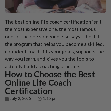
The best online life coach certification isn't
the most expensive one, the most famous
one, or the one someone else says is best. It's
the program that helps you become a skilled,
confident coach, fits your goals, supports the
way you learn, and gives you the tools to
actually build a coaching practice.
How to Choose the Best
Online Life Coach
Certification
July 2, 2026
1:15 pm