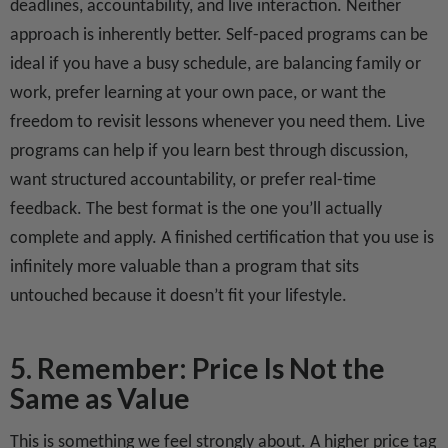
deadlines, accountability, and live interaction. Neither
approach is inherently better. Self-paced programs can be
ideal if you have a busy schedule, are balancing family or
work, prefer learning at your own pace, or want the
freedom to revisit lessons whenever you need them. Live
programs can help if you learn best through discussion,
want structured accountability, or prefer real-time
feedback. The best format is the one you’ll actually
complete and apply. A finished certification that you use is
infinitely more valuable than a program that sits
untouched because it doesn’t fit your lifestyle.
5. Remember: Price Is Not the
Same as Value
This is something we feel strongly about. A higher price tag