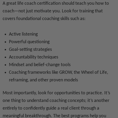
A great life coach certification should teach you how to
coach—not just motivate you. Look for training that
covers foundational coaching skills such as:
Active listening
Powerful questioning
Goal-setting strategies
Accountability techniques
Mindset and belief-change tools
Coaching frameworks like GROW, the Wheel of Life,
reframing, and other proven models
Most importantly, look for opportunities to practice. It’s
one thing to understand coaching concepts; it’s another
entirely to confidently guide a real client through a
meaningful breakthrough. The best programs help you