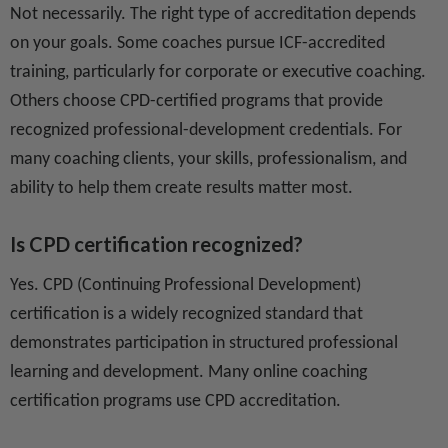
Not necessarily. The right type of accreditation depends
on your goals. Some coaches pursue ICF-accredited
training, particularly for corporate or executive coaching.
Others choose CPD-certified programs that provide
recognized professional-development credentials. For
many coaching clients, your skills, professionalism, and
ability to help them create results matter most.
Is CPD certification recognized?
Yes. CPD (Continuing Professional Development)
certification is a widely recognized standard that
demonstrates participation in structured professional
learning and development. Many online coaching
certification programs use CPD accreditation.