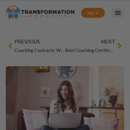
PREVIOUS
NEXT
Coaching Contracts: What to Include in 2026
Best Coaching Certification for Multiple Niches: How to Build a Flexible Coaching Career