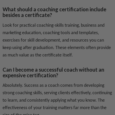
What should a coaching certification include
besides a certificate?
Look for practical coaching-skills training, business and
marketing education, coaching tools and templates,
exercises for skill development, and resources you can
keep using after graduation. These elements often provide
as much value as the certificate itself.
Can I become a successful coach without an
expensive certification?
Absolutely. Success as a coach comes from developing
strong coaching skills, serving clients effectively, continuing
to learn, and consistently applying what you know. The
effectiveness of your training matters far more than the