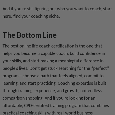
And if you’re still figuring out who you want to coach, start
here:
find your coaching niche
.
The Bottom Line
The best online life coach certification is the one that
helps you become a capable coach, build confidence in
your skills, and start making a meaningful difference in
people’s lives. Don’t get stuck searching for the “perfect”
program—choose a path that feels aligned, commit to
learning, and start practicing. Coaching expertise is built
through training, experience, and growth, not endless
comparison shopping. And if you’re looking for an
affordable, CPD-certified training program that combines
practical coaching skills with real-world business