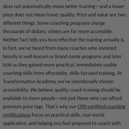
does not automatically mean better training—and a lower
price does not mean lower quality. Price and value are two
different things. Some coaching programs charge
thousands of dollars; others are far more accessible.
Neither fact tells you how effective the training actually is.
In fact, we’ve heard from many coaches who invested
heavily in well-known or brand-name programs and later
told us they gained more practical, immediately usable
coaching skills from affordable, skills-focused training. At
Transformation Academy, we’ve intentionally chosen
accessibility. We believe quality coach training should be
available to more people—not just those who can afford
premium price tags. That’s why our
CPD-certified coaching
certifications
focus on practical skills, real-world
application, and helping you feel prepared to coach with