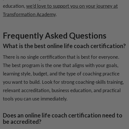
education,
we’d love to support you on your journey at
Transformation Academy
.
Frequently Asked Questions
What is the best online life coach certification?
There is no single certification that is best for everyone.
The best program is the one that aligns with your goals,
learning style, budget, and the type of coaching practice
you want to build. Look for strong coaching-skills training,
relevant accreditation, business education, and practical
tools you can use immediately.
Does an online life coach certification need to
be accredited?