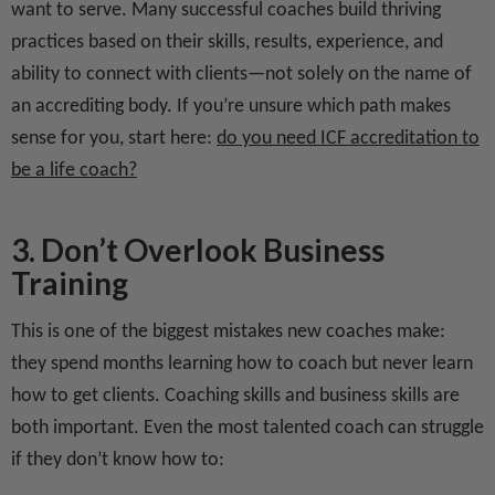
want to serve. Many successful coaches build thriving
practices based on their skills, results, experience, and
ability to connect with clients—not solely on the name of
an accrediting body. If you’re unsure which path makes
sense for you, start here:
do you need ICF accreditation to
be a life coach?
3. Don’t Overlook Business
Training
This is one of the biggest mistakes new coaches make:
they spend months learning how to coach but never learn
how to get clients. Coaching skills and business skills are
both important. Even the most talented coach can struggle
if they don’t know how to: