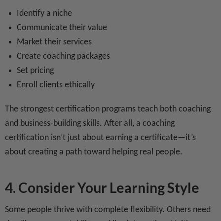
Identify a niche
Communicate their value
Market their services
Create coaching packages
Set pricing
Enroll clients ethically
The strongest certification programs teach both coaching
and business-building skills. After all, a coaching
certification isn’t just about earning a certificate—it’s
about creating a path toward helping real people.
4. Consider Your Learning Style
Some people thrive with complete flexibility. Others need