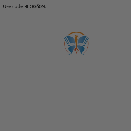
Use code BLOG60N.
ABOUT US
CATALOGS
Get to Know Us!
Become a Member
Become a Life Coach
Life Coach Certifications
Become an Affiliate
Coach Business School
Life Coaching FAQs
View Full Catalog
Transformation Academy, Fl