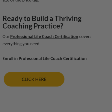
size of the price tag.
Ready to Build a Thriving
Coaching Practice?
Our
Professional Life Coach Certification
covers
everything you need.
Enroll in Professional Life Coach Certification