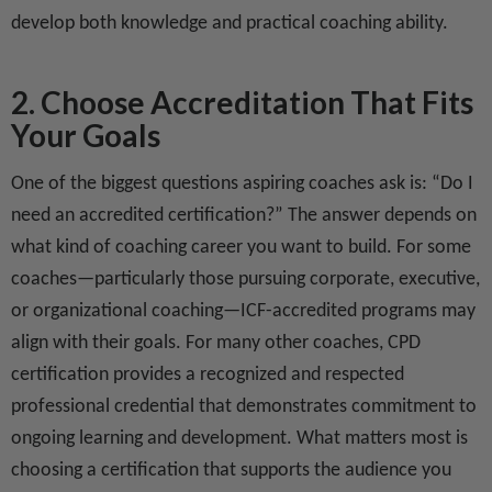
develop both knowledge and practical coaching ability.
2. Choose Accreditation That Fits
Your Goals
One of the biggest questions aspiring coaches ask is: “Do I
need an accredited certification?” The answer depends on
what kind of coaching career you want to build. For some
coaches—particularly those pursuing corporate, executive,
or organizational coaching—ICF-accredited programs may
align with their goals. For many other coaches, CPD
certification provides a recognized and respected
professional credential that demonstrates commitment to
ongoing learning and development. What matters most is
choosing a certification that supports the audience you