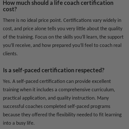
How much should a life coach certification
cost?
There is no ideal price point. Certifications vary widely in
cost, and price alone tells you very little about the quality
of the training. Focus on the skills you’ll learn, the support
you’ll receive, and how prepared you’ll feel to coach real
clients.
Is a self-paced certification respected?
Yes. A self-paced certification can provide excellent
training when it includes a comprehensive curriculum,
practical application, and quality instruction. Many
successful coaches completed self-paced programs
because they offered the flexibility needed to fit learning
into a busy life.