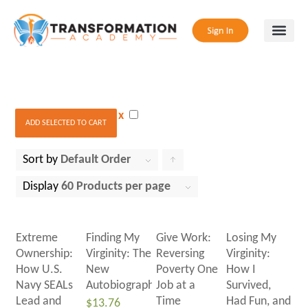
x
ADD SELECTED TO CART
Sort by
Default Order
Click
to
Display
60 Products per page
order
products
Extreme
Finding My
Give Work:
Losing My
ascending
Ownership:
Virginity: The
Reversing
Virginity:
How U.S.
New
Poverty One
How I
Navy SEALs
Autobiography
Job at a
Survived,
Lead and
Time
Had Fun, and
$
13.76