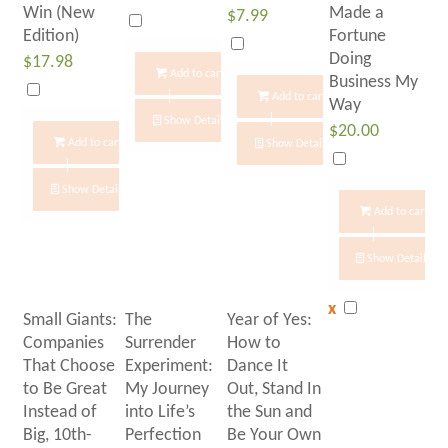
Win (New
Made a
$
7.99
Edition)
Fortune
Doing
$
17.98
Add to cart
Business My
Add to cart
Way
Show Details
$
20.00
Add to cart
Show Details
Show Details
Add to cart
Show Details
x
Small Giants:
The
Year of Yes:
Companies
Surrender
How to
That Choose
Experiment:
Dance It
to Be Great
My Journey
Out, Stand In
Instead of
into Life’s
the Sun and
Big, 10th-
Perfection
Be Your Own