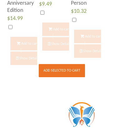
Anniversary
Person
$
9.49
Edition
$
10.32
$
14.99
Add to cart
Add to cart
Add to cart
Show Details
Show Details
Show Details
ADD SELECTED TO CART