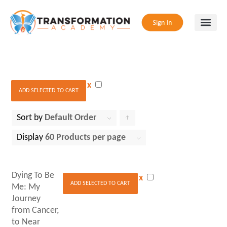
x
ADD SELECTED TO CART
Sort by
Default Order
Click
to
Display
60 Products per page
order
products
Dying To Be
x
ascending
ADD SELECTED TO CART
Me: My
Journey
from Cancer,
to Near