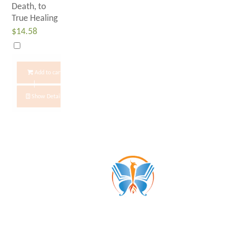
Death, to
True Healing
$
14.58
Add to cart
Show Details