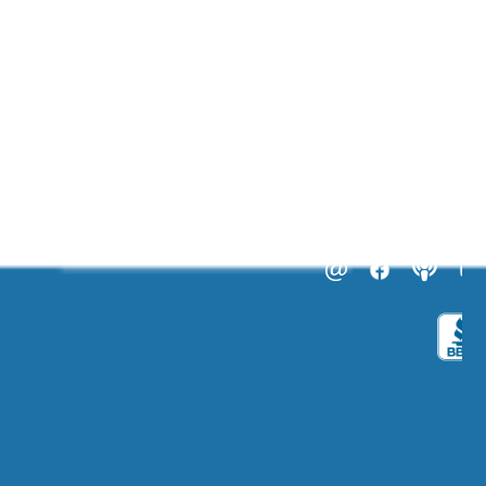
ABOUT US
CATALOGS
Get to Know Us!
Become a Member
Become a Life Coach
Life Coach Certifications
Become an Affiliate
Coach Business School
Life Coaching FAQs
View Full Catalog
Transformation Academy, Fl