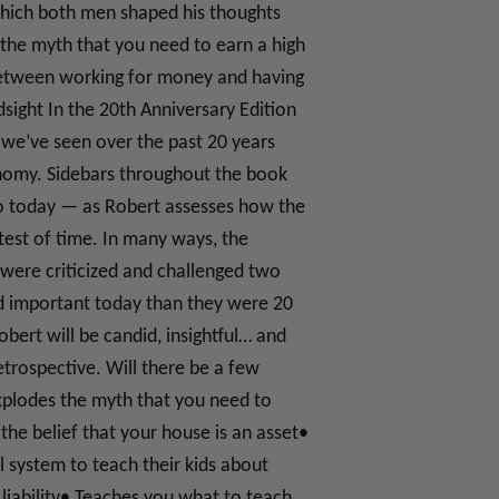
 which both men shaped his thoughts
the myth that you need to earn a high
 between working for money and having
ight In the 20th Anniversary Edition
t we’ve seen over the past 20 years
onomy. Sidebars throughout the book
to today — as Robert assesses how the
 test of time. In many ways, the
were criticized and challenged two
d important today than they were 20
bert will be candid, insightful… and
etrospective. Will there be a few
xplodes the myth that you need to
he belief that your house is an asset•
 system to teach their kids about
liability• Teaches you what to teach