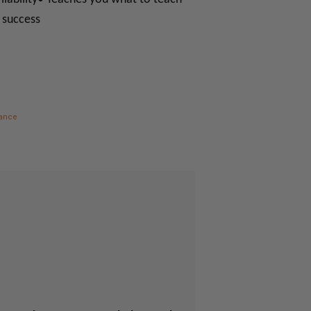
l success
nance