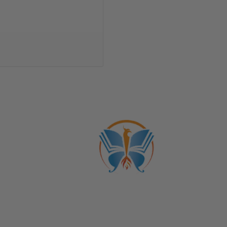
Trans
ber