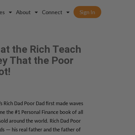
es
About
Connect
Sign In
at the Rich Teach
y That the Poor
ot!
i’s Rich Dad Poor Dad first made waves
me the #1 Personal Finance book of all
sold around the world. Rich Dad Poor
ds — his real father and the father of