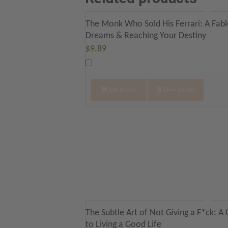
The Monk Who Sold His Ferrari: A Fable
Dreams & Reaching Your Destiny
$
9.89
Add to cart
Show Details
The Subtle Art of Not Giving a F*ck: A
to Living a Good Life