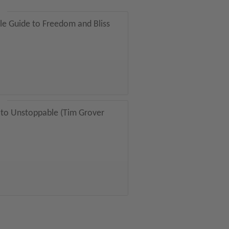
tle Guide to Freedom and Bliss
 to Unstoppable (Tim Grover