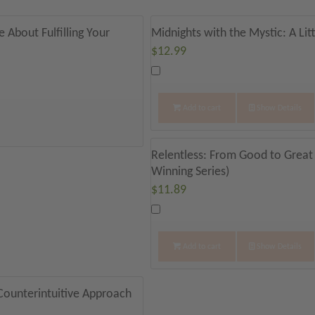
 About Fulfilling Your
Midnights with the Mystic: A Lit
$
12.99
Add to cart
Show Details
Relentless: From Good to Great
Winning Series)
$
11.89
Add to cart
Show Details
 Counterintuitive Approach