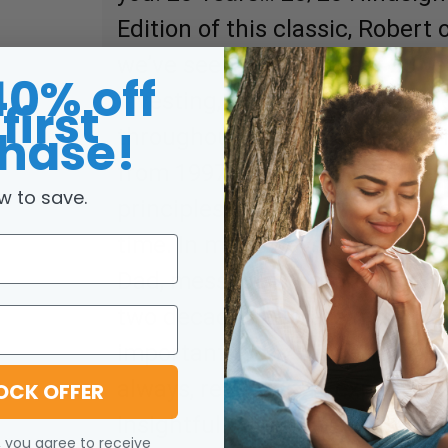
Edition of this classic, Robert
we’ve seen over the past 20 ye
40% off
investing, and the global eco
first
hase!
throughout the book will take 
from 1997 to today — as Robe
w to save.
principles taught by his rich d
time. In many ways, the messa
Dad, messages that were criti
two decades ago, are more mea
important today than they wer
always, readers can expect tha
OCK OFFER
insightful… and continue to r
, you agree to receive