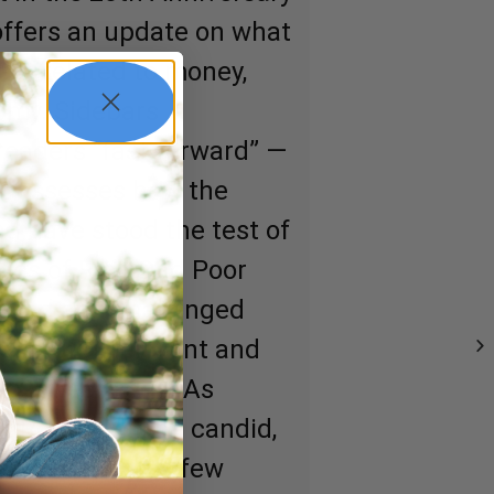
 offers an update on what
ars related to money,
nomy. Sidebars
readers “fast forward” —
rt assesses how the
ad have stood the test of
ges of Rich Dad Poor
cized and challenged
ningful, relevant and
e 20 years ago. As
t Robert will be candid,
ock more than a few