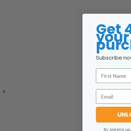
Get 
your 
purc
Subscribe no
First Name
Email
UNL
By signing up