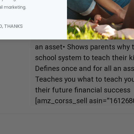
boats in his retrospective. Wil
l marketing.
surprises? Count on it. Rich 
the myth that you need to ear
O, THANKS
become rich• Challenges the be
an asset• Shows parents why th
school system to teach their 
Defines once and for all an asse
Teaches you what to teach you
their future financial success
[amz_corss_sell asin=”161268