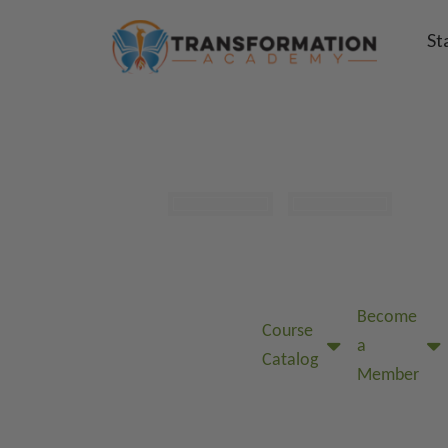
St
Become
Course
a
Catalog
Member