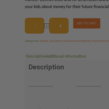
your kids about money for their future financia
ADD TO CART
Categories:
Books
,
business
,
Business and Money
,
Personal Fi
Description
Additional information
Description