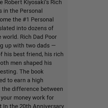
e Robert Kiyosaki’s Rich
 in the Personal
come the #1 Personal
slated into dozens of
 world. Rich Dad Poor
ng up with two dads —
f his best friend, his rich
both men shaped his
esting. The book
ed to earn a high
s the difference between
 your money work for
t In the 20th Anniversary