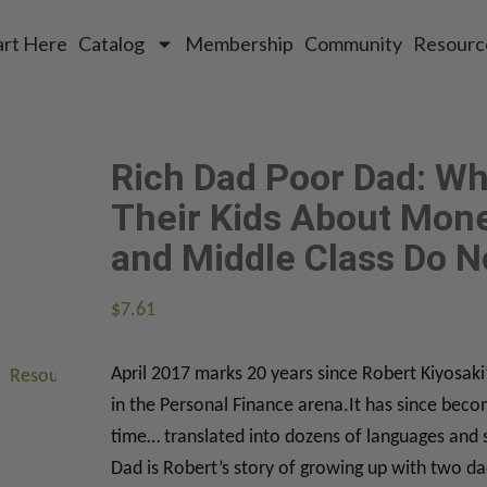
art Here
Catalog
Membership
Community
Resourc
Rich Dad Poor Dad: Wh
Their Kids About Mone
and Middle Class Do N
$
7.61
April 2017 marks 20 years since Robert Kiyosak
Resources
About
Connect
in the Personal Finance arena.It has since beco
time… translated into dozens of languages and 
Dad is Robert’s story of growing up with two da