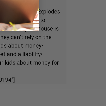
l there be a few
Dad Poor Dad… • Explodes
n a high income to
lief that your house is
ey can’t rely on the
kids about money•
t and a liability•
r kids about money for
0194″]