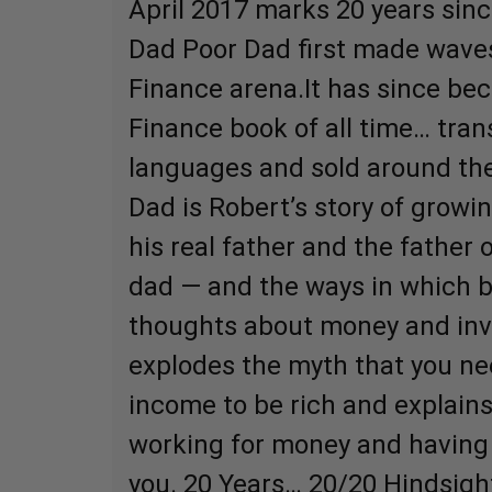
April 2017 marks 20 years sinc
Dad Poor Dad first made waves
Finance arena.It has since be
Finance book of all time… tran
languages and sold around the
Dad is Robert’s story of growi
his real father and the father o
dad — and the ways in which 
thoughts about money and inv
explodes the myth that you ne
income to be rich and explain
working for money and having
you. 20 Years… 20/20 Hindsigh