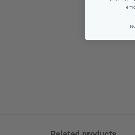
emai
N
Related products