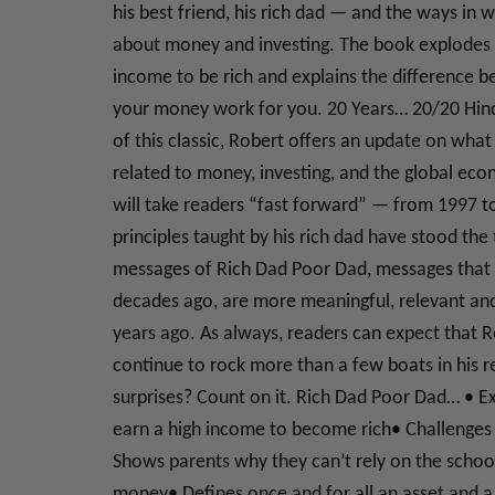
his best friend, his rich dad — and the ways in
about money and investing. The book explodes 
income to be rich and explains the difference
your money work for you. 20 Years… 20/20 Hinds
of this classic, Robert offers an update on wha
related to money, investing, and the global ec
will take readers “fast forward” — from 1997 
principles taught by his rich dad have stood the
messages of Rich Dad Poor Dad, messages that 
decades ago, are more meaningful, relevant an
years ago. As always, readers can expect that Ro
continue to rock more than a few boats in his r
surprises? Count on it. Rich Dad Poor Dad… • E
earn a high income to become rich• Challenges t
Shows parents why they can’t rely on the school
money• Defines once and for all an asset and a 