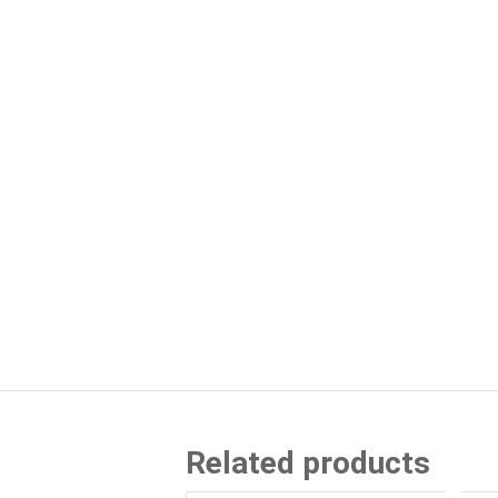
Related products