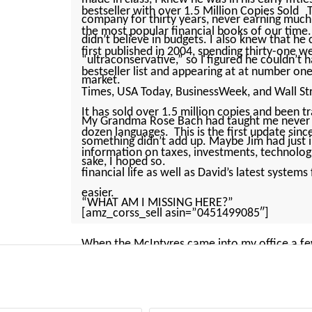
bestseller with over 1.5 Million Copies Sold 
company for thirty years, never earning much
the most popular financial books of our time
didn’t believe in budgets. I also knew that he
first published in 2004, spending thirty-one
“ultraconservative,” so I figured he ­couldn’t
bestseller list and appearing at at number o
market.
Times, USA Today, BusinessWeek, and Wall Stre
It has sold over 1.5 million copies and been t
My Grandma Rose Bach had taught me never to
dozen languages. This is the first update sin
something ­didn’t add up. Maybe Jim had just i
information on taxes, investments, technolo
sake, I hoped so.
financial life as well as David’s latest system
easier.
“WHAT AM I MISSING HERE?”
[amz_corss_sell asin=”0451499085″]
When the McIntyres came into my office a few 
what they were: hardworking, “average Joe” 
mind about Jim is that he was wearing a ­short-
pocket protector in his breast pocket. His wife,