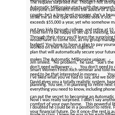
Millionaire, expanded and updated, David Bac
The request surprised me. Though I felt strongl
Automatic Millionaire starts with the powerf
everyone can benefit from the advice of a quali
couple–he’s a low-level manager, she’s a bea
strike me as the type who would seek it out.
exceeds $55,000 a year, yet who somehow m
put two kids through college, and retire at 55
I told him I’d be happy to set up a meeting, b
Through their story you’ll learn the surprising
would have to come too, as my group manag
budget! You have to have a plan to pay yourself
worked on their finances together.
plan that will automatically secure your fut
makes The Automatic Millionaire unique:
Jim smiled. “No problem,” he said. “Sue’s the
don’t need willpower · You don’t need to
Smart Women Finish Rich seminar and told me 
need to be that interested in money · You 
I’ve liked what you’ve had to say, and we both
David gives you a totally realistic system, bas
planning. You see, I’m planning to retire next
everything you need to know, including phon
can put the secret to becoming an Automatic 
Now I was really surprised. I ­didn’t say anyth
comfort of your own home. This powerful litt
I doubted he could be in a position to retir
your financial future. Do it once–the rest i
made in class, I knew he was in his early fift