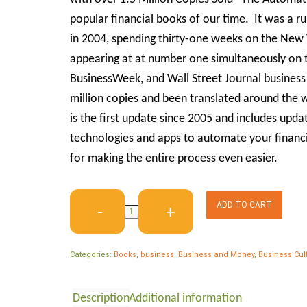
popular financial books of our time. It was a r
in 2004, spending thirty-one weeks on the New Y
appearing at at number one simultaneously on 
BusinessWeek, and Wall Street Journal business be
million copies and been translated around the 
is the first update since 2005 and includes upd
technologies and apps to automate your financial
for making the entire process even easier.
ADD TO CART
Categories:
Books
,
business
,
Business and Money
,
Business Cul
Description
Additional information