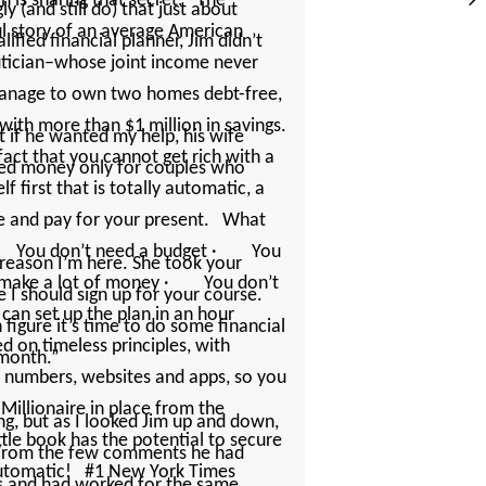
h is sharing that secret. The
y (and still do) that just about
ul story of an average American
fied financial planner, Jim ­didn’t
utician–whose joint income never
anage to own two homes debt-free,
 with more than $1 million in savings.
ut if he wanted my help, his wife
 fact that you cannot get rich with a
ed money only for couples who
 first that is totally automatic, a
ure and pay for your present. What
 · You don’t need a budget · You
 reason I’m here. She took your
 make a lot of money · You don’t
I should sign up for your course.
can set up the plan in an hour
 figure it’s time to do some financial
ed on timeless principles, with
 month.”
e numbers, websites and apps, so you
Millionaire in place from the
ing, but as I looked Jim up and down,
le book has the potential to secure
e. From the few comments he had
s automatic! #1 New York Times
ies and had worked for the same