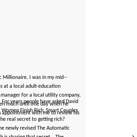
 Millionaire. I was in my ­mid-­
at a local ­adult-­education
 manager for a local utility company,
? For years people have asked David
ken much until one day when he
rt Women Finish Rich, Smart Couples
an appointment with me to review his
the real secret to getting rich?
the newly revised The Automatic