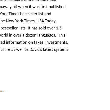
unaway hit when it was first published
ork Times bestseller list and
the New York Times, USA Today,
stseller lists. It has sold over 1.5
world in over a dozen languages. This
ated information on taxes, investments,
 life as well as David’s latest systems
ture