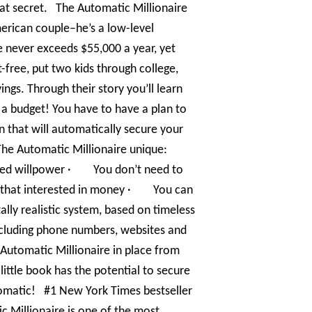
at secret. The Automatic Millionaire
merican couple–he’s a low-level
 never exceeds $55,000 a year, yet
ee, put two kids through college,
ings. Through their story you’ll learn
h a budget! You have to have a plan to
lan that will automatically secure your
The Automatic Millionaire unique:
ed willpower · You don’t need to
 that interested in money · You can
ally realistic system, based on timeless
including phone numbers, websites and
 Automatic Millionaire in place from
ttle book has the potential to secure
utomatic! #1 New York Times bestseller
c Millionaire is one of the most