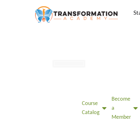
St
Become
Course
a
Catalog
Member