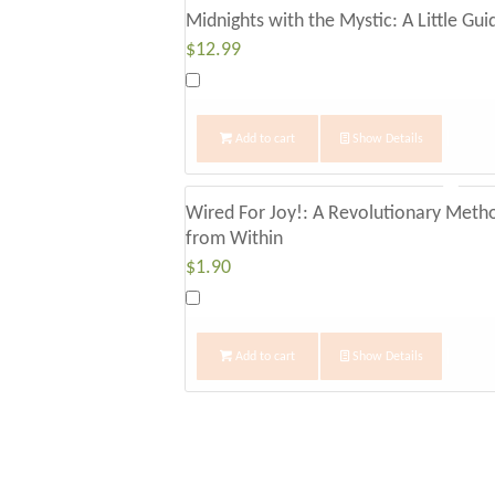
Midnights with the Mystic: A Little Gu
$
12.99
Add to cart
Show Details
Wired For Joy!: A Revolutionary Meth
from Within
$
1.90
Add to cart
Show Details