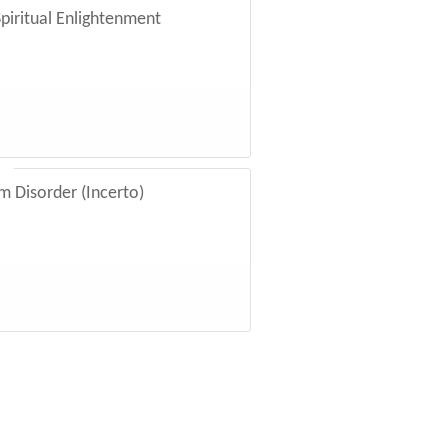
autician, a couple of years younger
piritual Enlightenment
aged people. They were holding hands
ling with excitement. Before I could
g about his plans and what he would
iming, “Isn’t it great he can retire so
om Disorder (Incerto)
­sixty-­five if then, and ­here’s Jim
. “Guys, your enthusiasm is
s here. I’ve met with literally
ew years, and I have to tell ­you—­