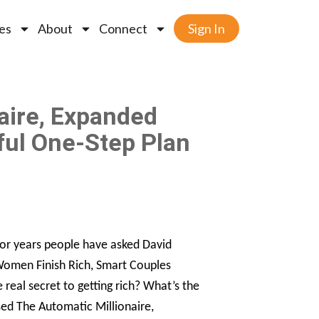
es
About
Connect
Sign In
aire, Expanded
ful One-Step Plan
For years people have asked David
 Women Finish Rich, Smart Couples
e real secret to getting rich? What’s the
sed The Automatic Millionaire,