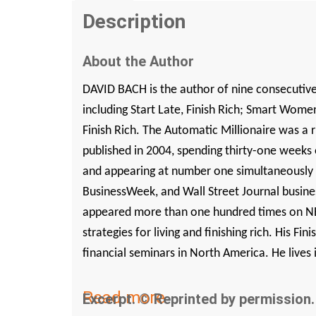
Description
About the Author
DAVID BACH is the author of nine consecutiv
including
Start Late, Finish Rich
;
Smart Women 
Finish Rich
.
The Automatic Millionaire
was a r
published in 2004, spending thirty-one weeks
and appearing at number one simultaneously
BusinessWeek
, and
Wall Street Journal
busines
appeared more than one hundred times on NB
strategies for living and finishing rich. His Fi
financial seminars in North America. He lives 
Read more
Excerpt. © Reprinted by permission. 