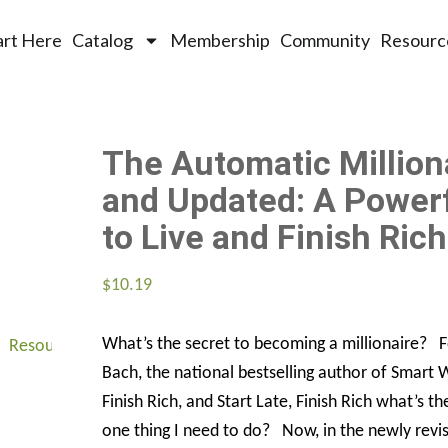
art Here
Catalog
Membership
Community
Resourc
The Automatic Million
and Updated: A Power
to Live and Finish Rich
$
10.19
What’s the secret to becoming a millionaire? 
Resources
About
Connect
Bach, the national bestselling author of Smart
Finish Rich, and Start Late, Finish Rich what’s th
one thing I need to do? Now, in the newly revi