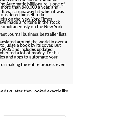
The Automatic Millionaire is one of
 more than $40,000 a year, and ­
. It was a runaway hit when it was
 considered himself to be
 weeks on the New York Times
 have made a fortune in the stock
ne simultaneously on the New York
et Journal business bestseller lists.
ranslated around the world in over a
 judge a book by its cover. But
ce 2005 and includes updated
nherited a lot of money. For his
gies and apps to automate your
s for making the entire process even
days later, they looked exactly like
Americans. What has stuck in my
­sleeved dress shirt with a plastic
 Sue, had a little more flair, with