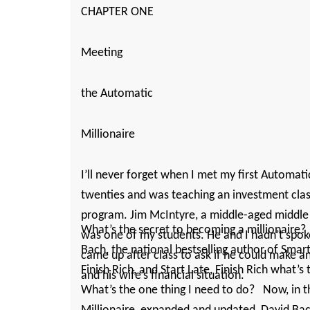
CHAPTER ONE
Meeting
the Automatic
Millionaire
I’ll never forget when I met my first Automatic
twenties and was teaching an investment class 
program. Jim McIntyre, a ­middle-­aged middle
What’s the secret to becoming a millionaire
was one of my students. He and I ­hadn’t spo
Bach, the national bestselling author of Sma
came up after class to ask if he could make 
Finish Rich, and Start Late, Finish Rich what’s 
and his ­wife’s financial situation.
What’s the one thing I need to do? Now, in 