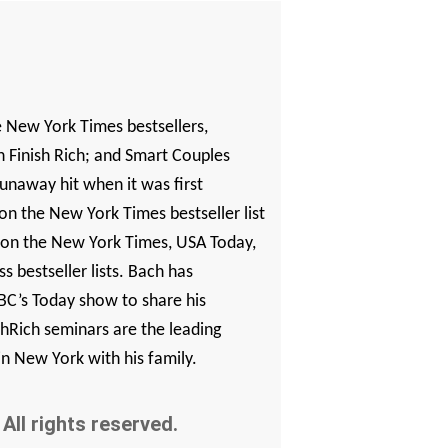
e
New York Times
bestsellers,
Finish Rich
; and
Smart Couples
unaway hit when it was first
 on the
New York Times
bestseller list
 on the
New York Times
,
USA Today
,
s bestseller lists. Bach has
C’s Today show to share his
nishRich seminars are the leading
in New York with his family.
All rights reserved.