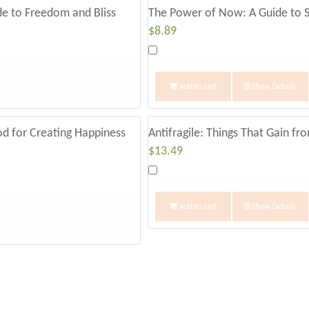
some seriously blond highlights. She was a be
ide to Freedom and Bliss
The Power of Now: A Guide to S
$
8.89
than Jim.
The thing was, they ­didn’t act like ­middle-­
Add to cart
Show Details
like two high school kids on a first date, bubb
ask how I could help them, Jim started talkin
do with his free time. As he did, Sue kept excla
od for Creating Happiness
Antifragile: Things That Gain fr
$
13.49
young! Most people can’t retire until they reach 
able to do it at ­fifty-­two!”
Add to cart
Show Details
“LET’S NOT GET AHEAD OF OURSELVES.”
After a few minutes of this, I had to interrupt
contagious, but let’s not get ahead of ourselve
hundreds of potential retirees over the last f