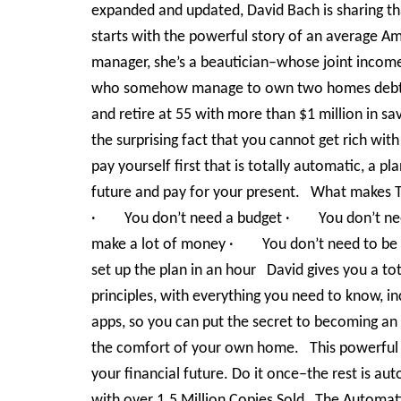
expanded and updated, David Bach is sharing th
starts with the powerful story of an average A
manager, she’s a beautician–whose joint income
who somehow manage to own two homes debt-fr
and retire at 55 with more than $1 million in sav
the surprising fact that you cannot get rich wit
pay yourself first that is totally automatic, a p
future and pay for your present. What makes 
· You don’t need a budget · You don’t ne
make a lot of money · You don’t need to be
set up the plan in an hour David gives you a tot
principles, with everything you need to know, 
apps, so you can put the secret to becoming an
the comfort of your own home. This powerful li
your financial future. Do it once–the rest is a
with over 1.5 Million Copies Sold The Automati