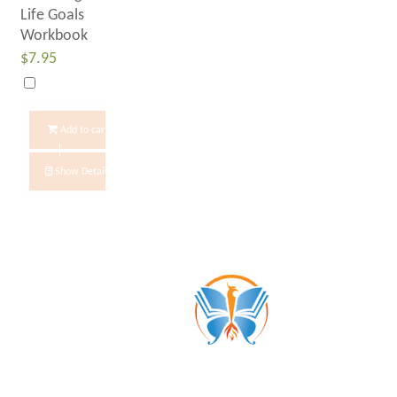
Life Goals
Workbook
$
7.95
Add to cart
Show Details