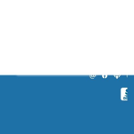
ABOUT US
CATALOGS
Get to Know Us!
Become a Member
Become a Life Coach
Life Coach Certifications
Become an Affiliate
Coach Business School
Life Coaching FAQs
View Full Catalog
Transformation Academy, Fl