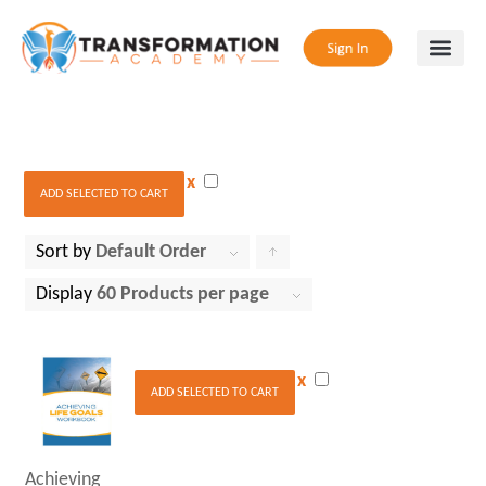
x
ADD SELECTED TO CART
Sort by
Default Order
Click
to
Display
60 Products per page
order
products
x
ascending
ADD SELECTED TO CART
Achieving