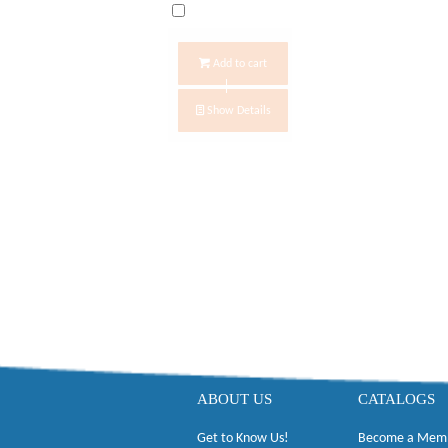
Add to cart
Show Details
ABOUT US
CATALOGS
Get to Know Us!
Become a Mem