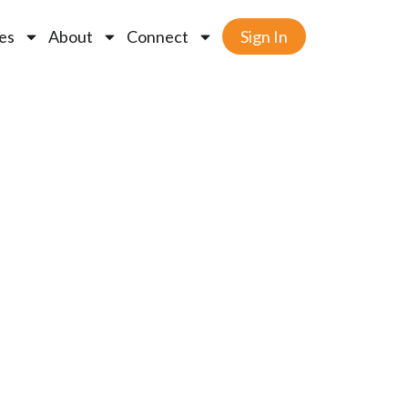
es
About
Connect
Sign In