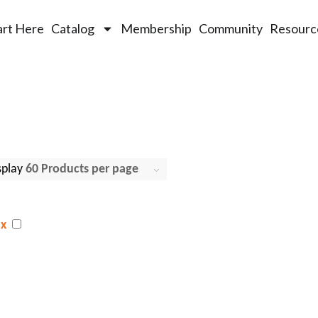
art Here
Catalog
Membership
Community
Resourc
splay
Click
60 Products per page
x
g