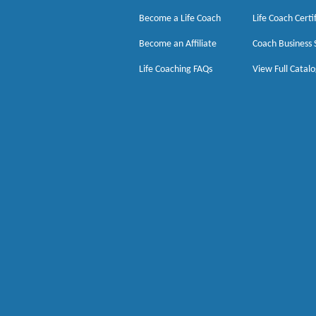
Become a Life Coach
Life Coach Certi
Become an Affiliate
Coach Business 
Life Coaching FAQs
View Full Catal