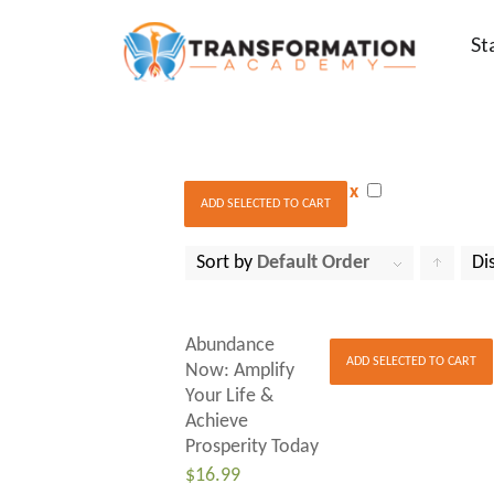
St
x
ADD SELECTED TO CART
Sort by
Default Order
Di
to
order
Abundance
products
ADD SELECTED TO CART
Now: Amplify
Your Life &
ascendin
Achieve
Prosperity Today
$
16.99