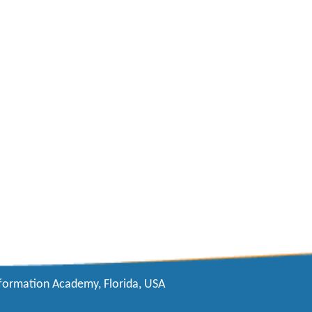
formation Academy, Florida, USA