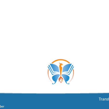
Trans
ber