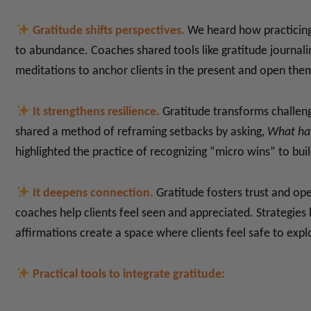
Gratitude shifts perspectives.
We heard how practicing 
to abundance. Coaches shared tools like gratitude journali
meditations to anchor clients in the present and open them
It strengthens resilience.
Gratitude transforms challeng
shared a method of reframing setbacks by asking,
What hav
highlighted the practice of recognizing “micro wins” to 
It deepens connection.
Gratitude fosters trust and ope
coaches help clients feel seen and appreciated. Strategies li
affirmations create a space where clients feel safe to expl
Practical tools to integrate gratitude: