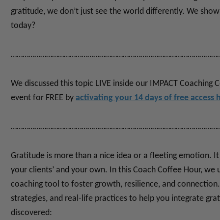
gratitude, we don’t just see the world differently. We show 
today?
……………………………………………………………………………………………
We discussed this topic LIVE inside our IMPACT Coaching 
event for FREE by
activating your 14 days of free access 
……………………………………………………………………………………………
Gratitude is more than a nice idea or a fleeting emotion. It
your clients’ and your own.
In this Coach Coffee Hour, we
coaching tool to foster growth, resilience, and connection.
strategies, and real-life practices to help you integrate gra
discovered: