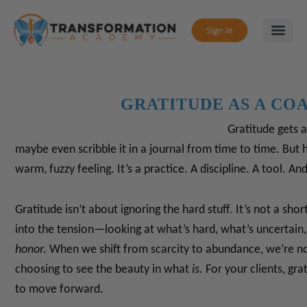
GRATITUDE AS A CO
Gratitude gets a 
maybe even scribble it in a journal from time to time. But h
warm, fuzzy feeling. It’s a practice. A discipline. A tool.
And,
Gratitude isn’t about ignoring the hard stuff. It’s not a shor
into the tension—looking at what’s hard, what’s uncertain,
honor.
When we shift from scarcity to abundance, we’re no
choosing to see the beauty in what
is.
For your clients, gra
to move forward.