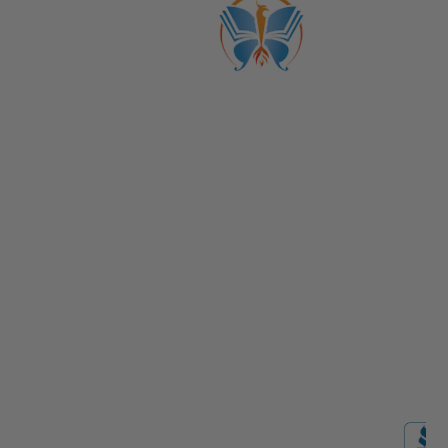
ABOUT US
CATALOGS
Get to Know Us!
Become a Member
Become a Life Coach
Life Coach Certifications
Become an Affiliate
Coach Business School
Life Coaching FAQs
View Full Catalog
Transformation Academy, Fl