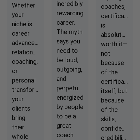
incredibly
Whether
coaches,
rewarding
your
certification
career.
niche is
is
The myth
career
absolutely
says you
advancement,
worth it—
need to
relationship
not
be loud,
coaching,
because
outgoing,
or
of the
and
personal
certificate
perpetually
transformation,
itself, but
energized
your
because
by people
clients
of the
to be a
bring
skills,
great
their
confidence,
coach.
whole
credibility,