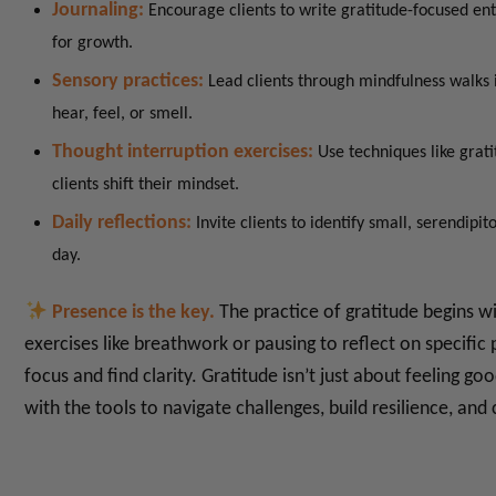
Journaling:
Encourage clients to write gratitude-focused en
for growth.
Sensory practices:
Lead clients through mindfulness walks 
hear, feel, or smell.
Thought interruption exercises:
Use techniques like grat
clients shift their mindset.
Daily reflections:
Invite clients to identify small, serendip
day.
Presence is the key.
The practice of gratitude begins w
exercises like breathwork or pausing to reflect on specific 
focus and find clarity.
Gratitude isn’t just about feeling goo
with the tools to navigate challenges, build resilience, an