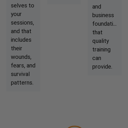
selves to
and
your
business
sessions,
foundation
and that
that
includes
quality
their
training
wounds,
can
fears, and
provide.
survival
patterns.