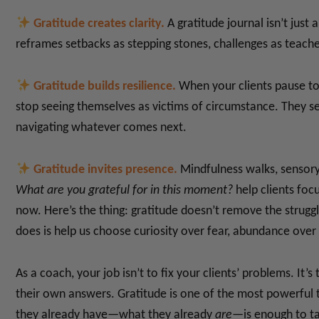
Gratitude creates clarity.
A gratitude journal isn’t just a
reframes setbacks as stepping stones, challenges as teach
Gratitude builds resilience.
When your clients pause to r
stop seeing themselves as victims of circumstance. They s
navigating whatever comes next.
Gratitude invites presence.
Mindfulness walks, sensory 
What are you grateful for in this moment?
help clients foc
now.
Here’s the thing: gratitude doesn’t remove the struggl
does is help us choose curiosity over fear, abundance over 
As a coach, your job isn’t to fix your clients’ problems. It
their own answers. Gratitude is one of the most powerful 
they already have—what they already
are
—is enough to ta