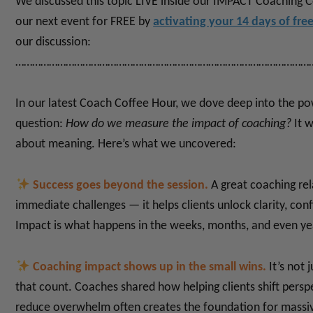
We discussed this topic LIVE inside our IMPACT Coaching 
our next event for FREE by
activating your 14 days of fre
our discussion:
……………………………………………………………………………………………
In our latest Coach Coffee Hour, we dove deep into the p
question:
How do we measure the impact of coaching?
It 
about meaning.
Here’s what we uncovered:
Success goes beyond the session.
A great coaching rel
immediate challenges — it helps clients unlock clarity, con
Impact is what happens in the weeks, months, and even yea
Coaching impact shows up in the small wins.
It’s not 
that count. Coaches shared how helping clients shift perspe
reduce overwhelm often creates the foundation for massi