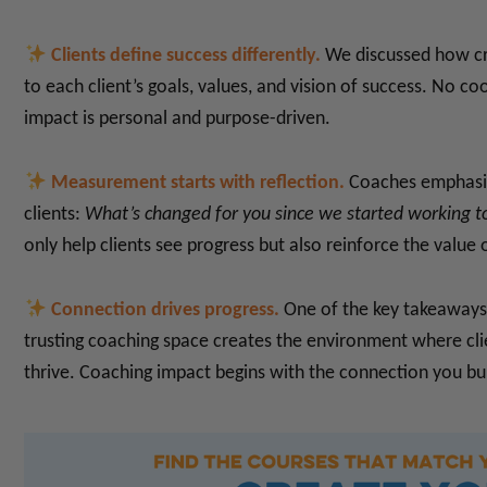
Clients define success differently.
We discussed how crit
to each client’s goals, values, and vision of success. No co
impact is personal and purpose-driven.
Measurement starts with reflection.
Coaches emphasiz
clients:
What’s changed for you since we started working 
only help clients see progress but also reinforce the value
Connection drives progress.
One of the key takeaways 
trusting coaching space creates the environment where cli
thrive. Coaching impact begins with the connection you bui