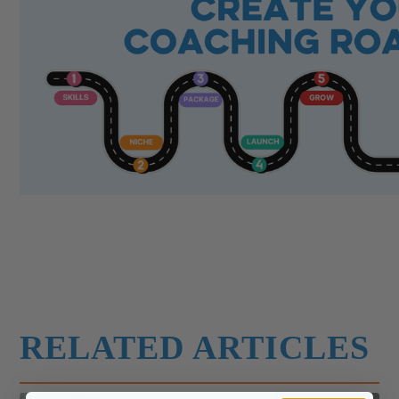
RELATED ARTICLES