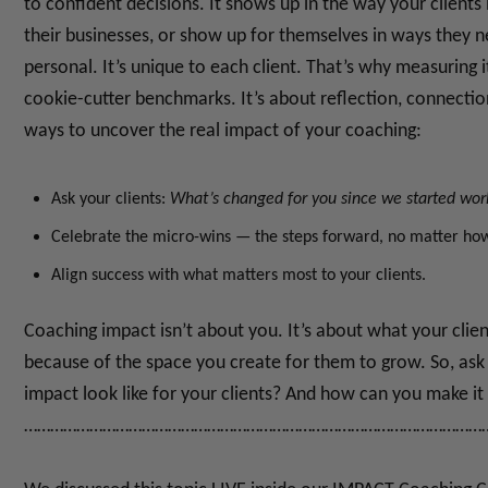
to confident decisions. It shows up in the way your clients i
their businesses, or show up for themselves in ways they n
personal. It’s unique to each client.
That’s why measuring it
cookie-cutter benchmarks. It’s about reflection, connectio
ways to uncover the real impact of your coaching:
Ask your clients:
What’s changed for you since we started wor
Celebrate the micro-wins — the steps forward, no matter how
Align success with what matters most to your clients.
Coaching impact isn’t about you.
It’s about what your clie
because of the space you create for them to grow.
So, ask
impact look like for your clients?
And how can you make it 
……………………………………………………………………………………………