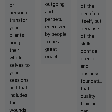
outgoing,
or
of the
and
personal
certificate
perpetually
transformation,
itself, but
energized
your
because
by people
clients
of the
to be a
bring
skills,
great
their
confidence,
coach.
whole
credibility,
selves to
and
your
business
sessions,
foundation
and that
that
includes
quality
their
training
wounds,
can