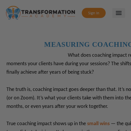
MEASURING COACHIN
What does coaching impact rea
moments your clients have during your sessions?
The shifts
finally achieve after years of being stuck?
The truth is, coaching impact goes deeper than that.
It’s n
(or on Zoom). It’s what your clients take with them into thei
months, or even years after your work together.
True coaching impact shows up in the
small wins
— the qui