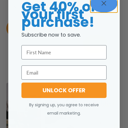
Get 40% off
programs
READ
you.
your first
allow them
MORE
purchase!
to:..
READ
MORE
Subscribe now to save.
READ
First Name
MORE
Email
UNLOCK OFFER
By signing up, you agree to receive
email marketing.