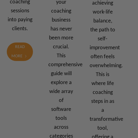
coaching
your
achieving
sessions
coaching
work-life
into paying
business
balance,
clients.
has never
the path to
been more
self-
crucial.
READ
improvement
This
often feels
MORE
comprehensive
overwhelming.
guide will
This is
explore a
where life
wide array
coaching
of
steps in as
software
a
tools
transformative
across
tool,
categories
offering a