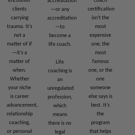
encounter
coach
accreditation
clients
certification
—or any
carrying
isn’t the
accreditation
trauma. It’s
most
—to
not a
expensive
become a
matter of if
one, the
life coach.
—it’s a
most
matter of
famous
Life
when.
one, or the
coaching is
Whether
one
an
your niche
someone
unregulated
is career
else says is
profession,
advancement,
best. It’s
which
relationship
the
means
coaching,
program
there is no
or personal
that helps
legal