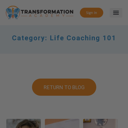
Category:
Life Coaching 101
RETURN TO BLOG