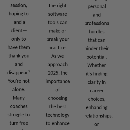
session,
the right
personal
hoping to
software
and
land a
tools can
professional
client—
make or
hurdles
only to
break your
that can
have them
practice.
hinder their
thank you
As we
potential.
and
approach
Whether
disappear?
2025, the
it’s finding
You’re not
importance
clarity in
alone.
of
career
Many
choosing
choices,
coaches
the best
enhancing
struggle to
technology
relationships,
turn free
to enhance
or