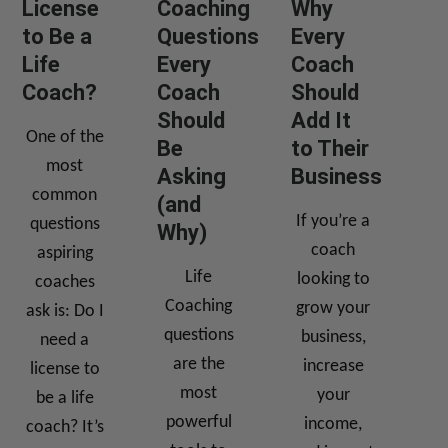
License
Coaching
Why
to Be a
Questions
Every
Life
Every
Coach
Coach?
Coach
Should
Should
Add It
One of the
Be
to Their
most
Asking
Business
common
(and
If you’re a
questions
Why)
coach
aspiring
Life
looking to
coaches
Coaching
grow your
ask is: Do I
questions
business,
need a
are the
increase
license to
most
your
be a life
powerful
income,
coach? It’s