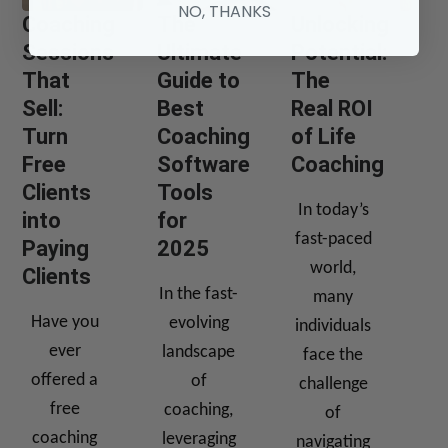
NO, THANKS
Coaching
The
Unlocking
Sessions
Ultimate
Potential:
That
Guide to
The
Sell:
Best
Real ROI
Turn
Coaching
of Life
Free
Software
Coaching
Clients
Tools
In today’s
into
for
fast-paced
Paying
2025
world,
Clients
In the fast-
many
Have you
evolving
individuals
ever
landscape
face the
offered a
of
challenge
free
coaching,
of
coaching
leveraging
navigating