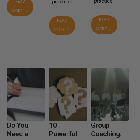
practice.
practice.
READ
MORE
READ
READ
MORE
MORE
Do You
10
Group
Need a
Powerful
Coaching: