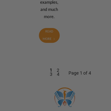
examples,
and much
more.
READ
MORE
1
2
Page 1 of 4
3
4