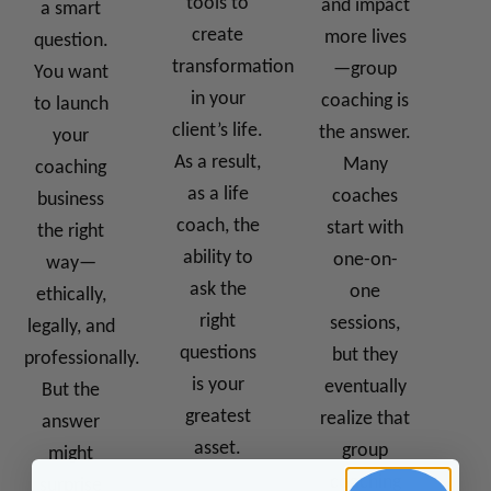
tools to
and impact
a smart
create
more lives
question.
transformation
—group
You want
in your
coaching is
to launch
client’s life.
the answer.
your
As a result,
Many
coaching
as a life
coaches
business
coach, the
start with
the right
ability to
one-on-
way—
ask the
one
ethically,
right
sessions,
legally, and
questions
but they
professionally.
is your
eventually
But the
greatest
realize that
answer
asset.
group
might
coaching
surprise