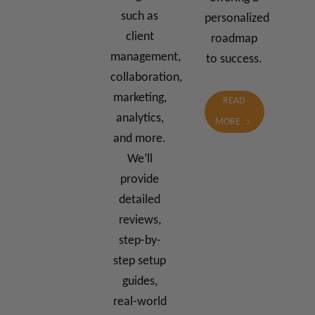
such as
personalized
client
roadmap
management,
to success.
collaboration,
marketing,
READ
analytics,
MORE
and more.
We’ll
provide
detailed
reviews,
step-by-
step setup
guides,
real-world