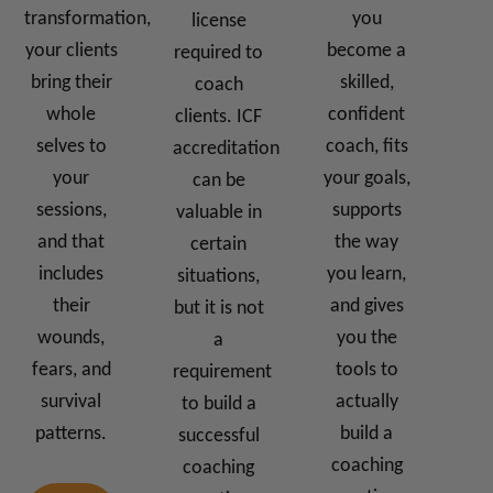
transformation,
you
license
your clients
become a
required to
bring their
skilled,
coach
whole
confident
clients. ICF
selves to
coach, fits
accreditation
your
your goals,
can be
sessions,
supports
valuable in
and that
the way
certain
includes
you learn,
situations,
their
and gives
but it is not
wounds,
you the
a
fears, and
tools to
requirement
survival
actually
to build a
patterns.
build a
successful
coaching
coaching