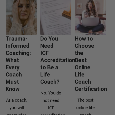
Trauma-
Do You
How to
Informed
Need
Choose
Coaching:
ICF
the
What
Accreditation
Best
Every
to Be a
Online
Coach
Life
Life
Must
Coach?
Coach
Know
Certification
No. You do
As a coach,
The best
not need
you will
online life
ICF